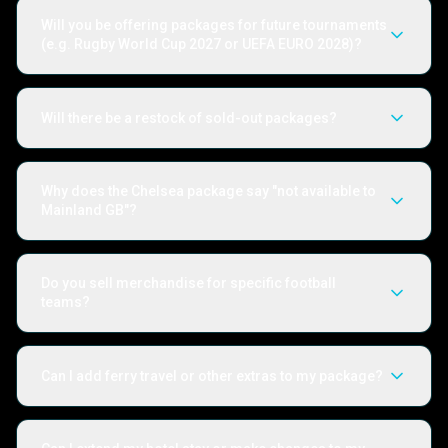
Will you be offering packages for future tournaments
(e.g. Rugby World Cup 2027 or UEFA EURO 2028)?
Will there be a restock of sold-out packages?
Why does the Chelsea package say "not available to
Mainland GB"?
Do you sell merchandise for specific football
teams?
Can I add ferry travel or other extras to my package?