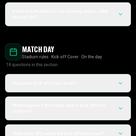
A last-minute fixture is not showing online - what
should I do?
MATCH DAY
Stadium rules · Kick-off Cover · On the day
14
questions in this section
How does Kick-off Cover work?
What happens if the match date or kick-off time
changes?
What does TBC next to the kick-off time mean?