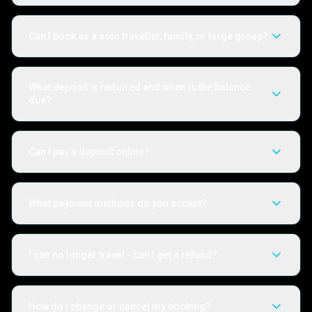
Can I book as a solo traveller, family, or large group?
What deposit is required and when is the balance
due?
Can I pay a deposit online?
What payment methods do you accept?
I can no longer travel - can I get a refund?
How do I change or cancel my booking?