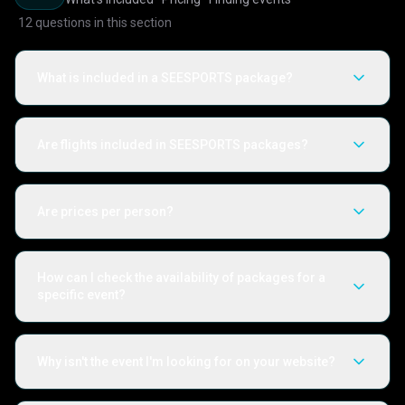
12
questions in this section
What is included in a SEESPORTS package?
Are flights included in SEESPORTS packages?
Are prices per person?
How can I check the availability of packages for a
specific event?
Why isn't the event I'm looking for on your website?