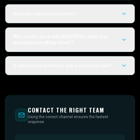
How can I request a brochure?
Why should I book with SEESPORTS rather than
arranging everything myself?
Is my booking confirmed and is my money safe?
CONTACT THE RIGHT TEAM
Using the correct channel ensures the fastest
response