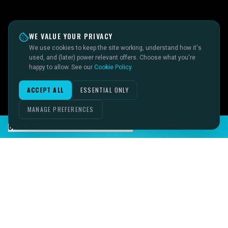
WE VALUE YOUR PRIVACY
We use cookies to keep the site working, understand how it's
used, and (later) power relevant offers. Choose what you're
happy to allow. See our
Cookie Policy
.
ACCEPT ALL
ESSENTIAL ONLY
MANAGE PREFERENCES
CHAT TO SID ON THE LIVE DESK
IMAGINE IT.