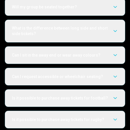
Will my group be seated together?
What is the difference between long side and short
side tickets?
Can I sit in the away end or wear away colours?
Can I request accessible or wheelchair seating?
Is it possible to purchase away tickets for football?
Is it possible to purchase away tickets for rugby?