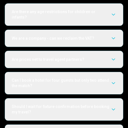
Are there any age restrictions for children or
infants?
We are a company - can we reclaim the VAT?
Are prices net to travel agent partners?
Can I book a hotel for four guests but only two attend
the match?
Should I wait for fixture confirmation before booking
my travel?