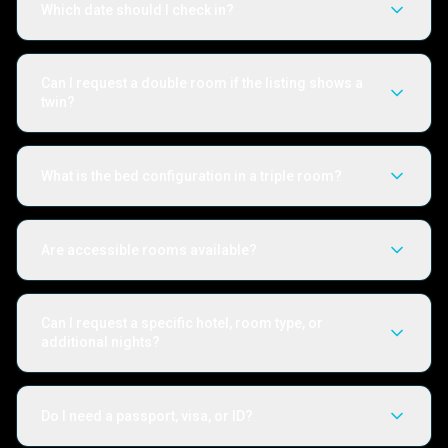
Which date should I check in?
Can I request a double room if the listing shows a
twin?
What is the bed configuration in a triple room?
Are accessible rooms available?
Can I request a specific hotel, room type, or
additional nights?
Do I need a passport, visa, or ID?