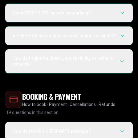
Does SEESPORTS include car parking?
Are there dietary or special meal options available?
How do I submit a dietary, accessibility, or welfare
request?
BOOKING & PAYMENT
How to book · Payment · Cancellations · Refunds
19
questions in this section
How do I book a SEESPORTS package?