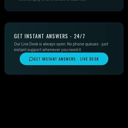
GET INSTANT ANSWERS - 24/7
Our Live Desk is always open. No phone queues - just
instant support whenever you need it.
GET INSTANT ANSWERS - LIVE DESK