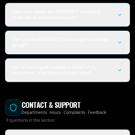
Can travel agents use SEESPORTS marketing
materials or social media posts?
Can I join the SEESPORTS Travel Agent Facebook
group?
I am a travel agent booking on behalf of my
customers - what details should I enter?
CONTACT & SUPPORT
Departments · Hours · Complaints · Feedback
9
questions in this section