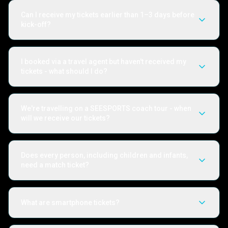
Can I receive my tickets earlier than 1–3 days before
kick-off?
I booked via a travel agent but haven't received my
tickets - what should I do?
We're travelling on a SEESPORTS coach tour - when
will we receive our tickets?
Does every person, including children and infants,
need a match ticket?
What are smartphone tickets?