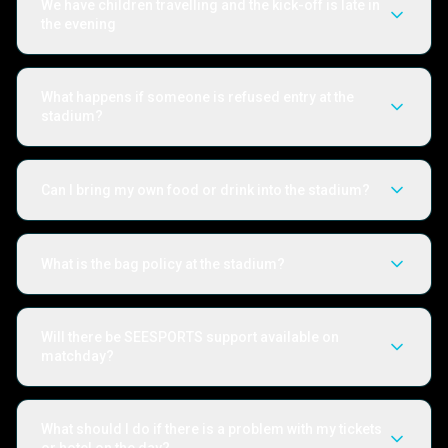
We have children travelling and the kick-off is late in
the evening
What happens if someone is refused entry at the
stadium?
Can I bring my own food or drink into the stadium?
What is the bag policy at the stadium?
Will there be SEESPORTS support available on
matchday?
What should I do if there is a problem with my tickets