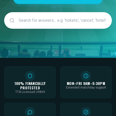
100% FINANCIALLY
MON–FRI 9AM–5:30PM
PROTECTED
Extended matchday support
TTA Licensed U9869