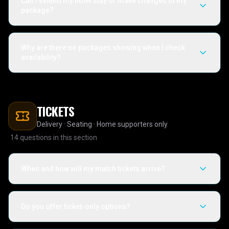
Can I extend my hotel stay or make changes to my
package?
Why are there no packages showing when I check
availability?
TICKETS
Delivery · Seating · Home supporters only
14
questions in this section
When and how will my match tickets arrive?
Do you offer ticket-only options?