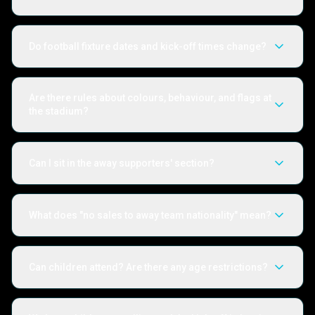
Do football fixture dates and kick-off times change?
Are there rules about colours, behaviour, and flags at
the stadium?
Can I sit in the away supporters' section?
What does "no sales to away team nationality" mean?
Can children attend? Are there any age restrictions?