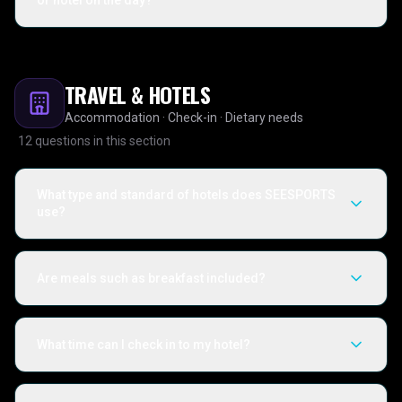
or hotel on the day?
TRAVEL & HOTELS
Accommodation · Check-in · Dietary needs
12
questions in this section
What type and standard of hotels does SEESPORTS
use?
Are meals such as breakfast included?
What time can I check in to my hotel?