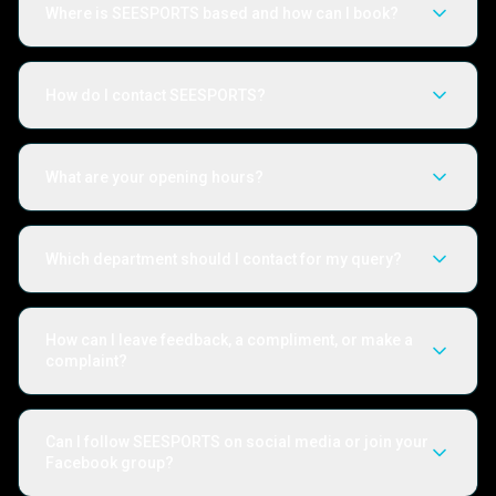
Where is SEESPORTS based and how can I book?
How do I contact SEESPORTS?
What are your opening hours?
Which department should I contact for my query?
How can I leave feedback, a compliment, or make a
complaint?
Can I follow SEESPORTS on social media or join your
Facebook group?