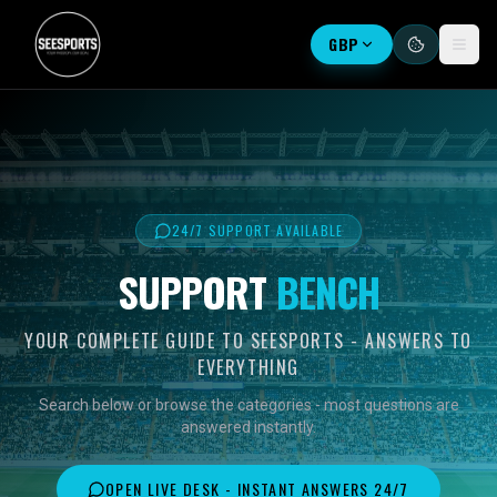
GBP
24/7 SUPPORT AVAILABLE
SUPPORT
BENCH
YOUR COMPLETE GUIDE TO SEESPORTS - ANSWERS TO
EVERYTHING
Search below or browse the categories - most questions are
answered instantly.
OPEN LIVE DESK - INSTANT ANSWERS 24/7