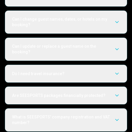
Can I change guest names, dates, or hotels on my
booking?
Can I update or replace a guest name on the
booking?
Do I need travel insurance?
Are SEESPORTS packages financially protected?
What is SEESPORTS' company registration and VAT
number?