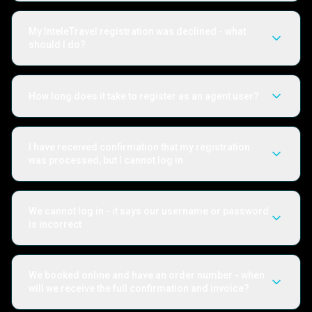
My InteleTravel registration was declined - what
should I do?
How long does it take to register as an agent user?
I have received confirmation that my registration
was processed, but I cannot log in
We cannot log in - it says our username or password
is incorrect
We booked online and have an order number - when
will we receive the full confirmation and invoice?