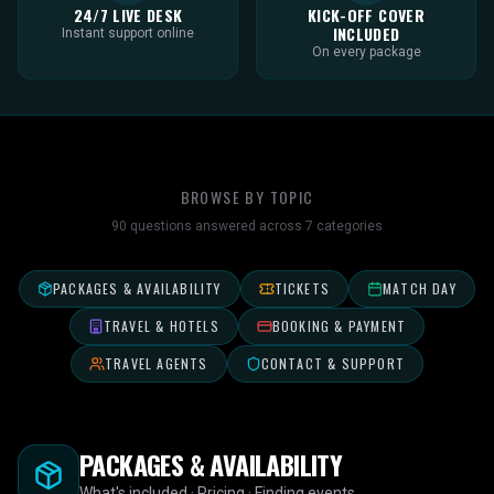
24/7 LIVE DESK
KICK-OFF COVER
INCLUDED
Instant support online
On every package
BROWSE BY TOPIC
90
questions answered across
7
categories
PACKAGES & AVAILABILITY
TICKETS
MATCH DAY
TRAVEL & HOTELS
BOOKING & PAYMENT
TRAVEL AGENTS
CONTACT & SUPPORT
PACKAGES & AVAILABILITY
What's included · Pricing · Finding events