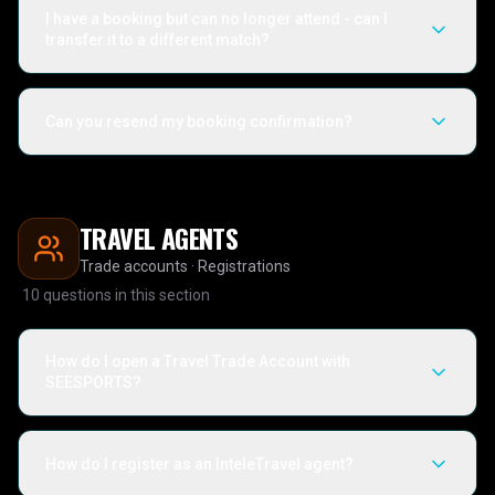
I have a booking but can no longer attend - can I
transfer it to a different match?
Can you resend my booking confirmation?
TRAVEL AGENTS
Trade accounts · Registrations
10
questions in this section
How do I open a Travel Trade Account with
SEESPORTS?
How do I register as an InteleTravel agent?