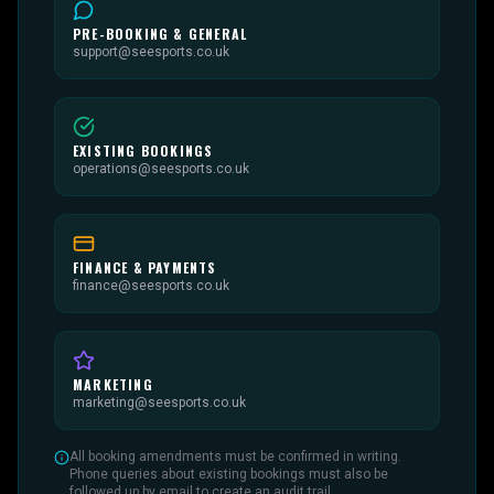
PRE-BOOKING & GENERAL
support@seesports.co.uk
EXISTING BOOKINGS
operations@seesports.co.uk
FINANCE & PAYMENTS
finance@seesports.co.uk
MARKETING
marketing@seesports.co.uk
All booking amendments must be confirmed in writing.
Phone queries about existing bookings must also be
followed up by email to create an audit trail.