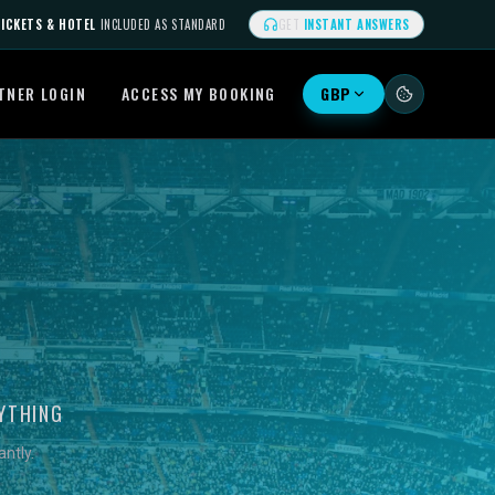
ICKETS & HOTEL
INCLUDED AS STANDARD
GET
INSTANT ANSWERS
TNER LOGIN
ACCESS MY BOOKING
GBP
YTHING
ntly.