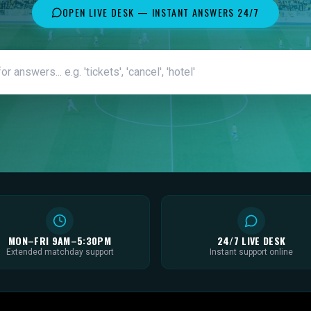
OPEN LIVE DESK — INSTANT ANSWERS 24/7
MON–FRI 9AM–5:30PM
24/7 LIVE DESK
Extended matchday support
Instant support online