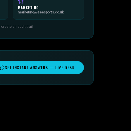
MARKETING
marketing@seesports.co.uk
reate an audit trail.
GET INSTANT ANSWERS — LIVE DESK