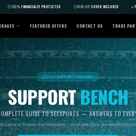
100%
FINANCIALLY PROTECTED
KICK-OFF
COVER INCLUDED
★
T
CKAGES
FEATURED OFFERS
CONTACT US
TRADE PAR
24/7 SUPPORT AVAILABLE
SUPPORT
BENCH
COMPLETE GUIDE TO SEESPORTS — ANSWERS TO EVER
ch below or browse the categories — most questions are answered insta