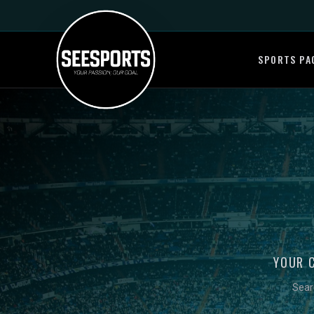
SPORTS PA
YOUR 
Sear