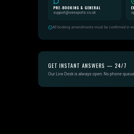
PRE-BOOKING & GENERAL
E
support@seesports.co.uk
o
All booking amendments must be confirmed in writ
GET INSTANT ANSWERS — 24/7
Our Live Desk is always open. No phone queue