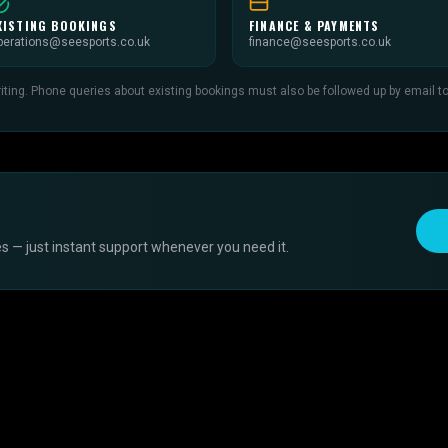
XISTING BOOKINGS
FINANCE & PAYMENTS
perations@seesports.co.uk
finance@seesports.co.uk
ing. Phone queries about existing bookings must also be followed up by email to c
s — just instant support whenever you need it.