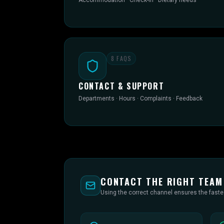
Accommodation · Check-in · Dietary needs
8
FAQS
CONTACT & SUPPORT
Departments · Hours · Complaints · Feedback
CONTACT THE RIGHT TEAM
Using the correct channel ensures the fast