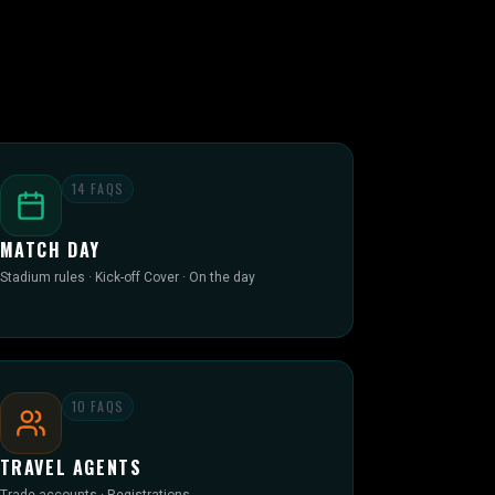
14
FAQS
MATCH DAY
Stadium rules · Kick-off Cover · On the day
10
FAQS
TRAVEL AGENTS