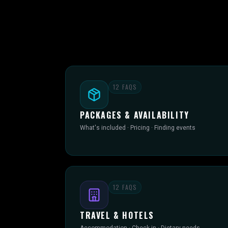
12
FAQS
PACKAGES & AVAILABILITY
What's included · Pricing · Finding events
12
FAQS
TRAVEL & HOTELS