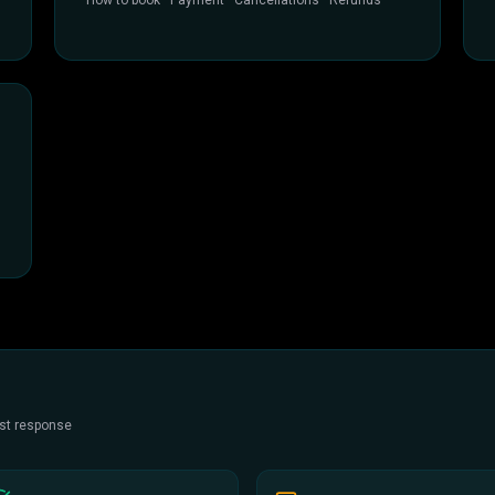
How to book · Payment · Cancellations · Refunds
est response