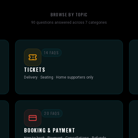
BROWSE BY TOPIC
90
questions answered across
7
categories
14
FAQS
TICKETS
Delivery · Seating · Home supporters only
20
FAQS
BOOKING & PAYMENT