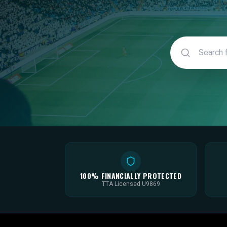
100% FINANCIALLY PROTECTED
TTA Licensed U9869