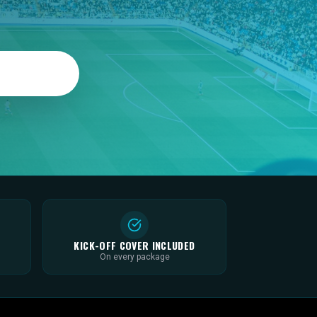
KICK-OFF COVER INCLUDED
On every package