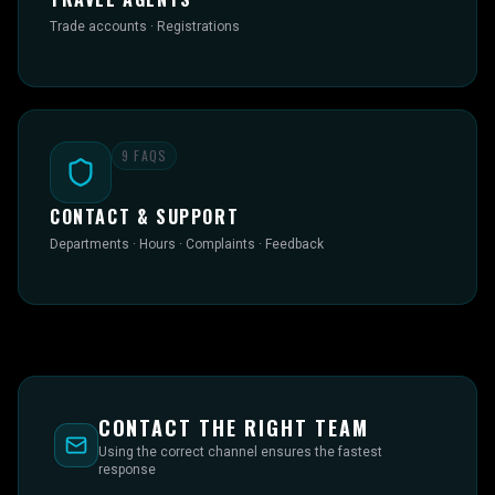
Trade accounts · Registrations
9
FAQS
CONTACT & SUPPORT
Departments · Hours · Complaints · Feedback
CONTACT THE RIGHT TEAM
Using the correct channel ensures the fastest
response