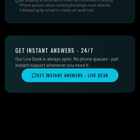
All booking amendments must be confirmed in writing.
Phone queries about existing bookings must also be
followed up by email to create an audit trail.
GET INSTANT ANSWERS - 24/7
Our Live Desk is always open. No phone queues - just
instant support whenever you need it.
GET INSTANT ANSWERS - LIVE DESK