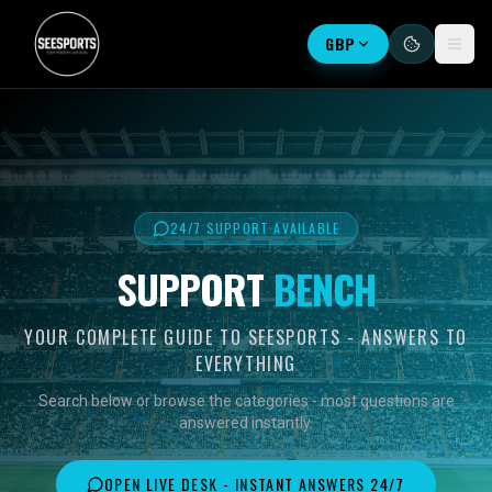
GBP
24/7 SUPPORT AVAILABLE
SUPPORT
BENCH
YOUR COMPLETE GUIDE TO SEESPORTS - ANSWERS TO
EVERYTHING
Search below or browse the categories - most questions are
answered instantly.
OPEN LIVE DESK - INSTANT ANSWERS 24/7