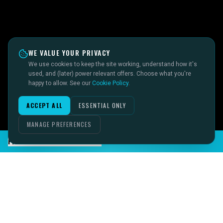
WE VALUE YOUR PRIVACY
We use cookies to keep the site working, understand how it's
used, and (later) power relevant offers. Choose what you're
happy to allow. See our
Cookie Policy
.
ACCEPT ALL
ESSENTIAL ONLY
MANAGE PREFERENCES
FIND INSTANT ANSWERS