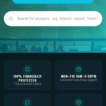
100% FINANCIALLY
MON–FRI 9AM–5:30PM
PROTECTED
Extended matchday support
TTA Licensed U9869