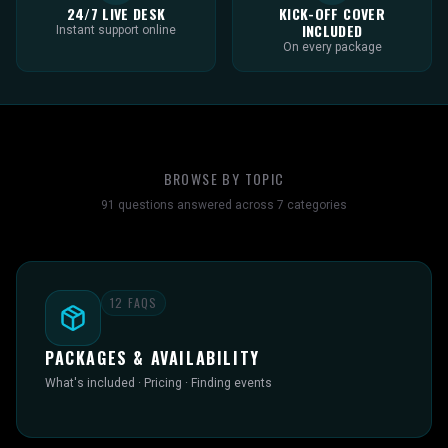
24/7 LIVE DESK
KICK-OFF COVER
INCLUDED
Instant support online
On every package
BROWSE BY TOPIC
91
questions answered across
7
categories
12
FAQS
PACKAGES & AVAILABILITY
What's included · Pricing · Finding events