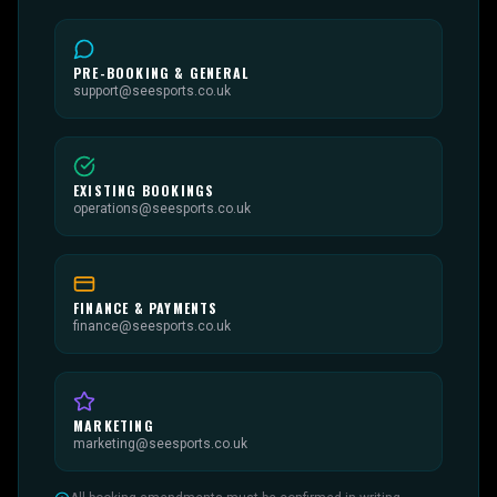
PRE-BOOKING & GENERAL
support@seesports.co.uk
EXISTING BOOKINGS
operations@seesports.co.uk
FINANCE & PAYMENTS
finance@seesports.co.uk
MARKETING
marketing@seesports.co.uk