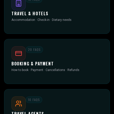
TRAVEL & HOTELS
Accommodation · Check-in · Dietary needs
20
FAQS
BOOKING & PAYMENT
How to book · Payment · Cancellations · Refunds
10
FAQS
TRAVEL AGENTS