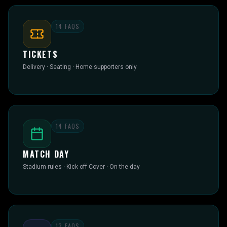
14
FAQS
TICKETS
Delivery · Seating · Home supporters only
14
FAQS
MATCH DAY
Stadium rules · Kick-off Cover · On the day
12
FAQS