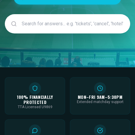
100% FINANCIALLY
MON–FRI 9AM–5:30PM
PROTECTED
Extended matchday support
TTA Licensed U9869