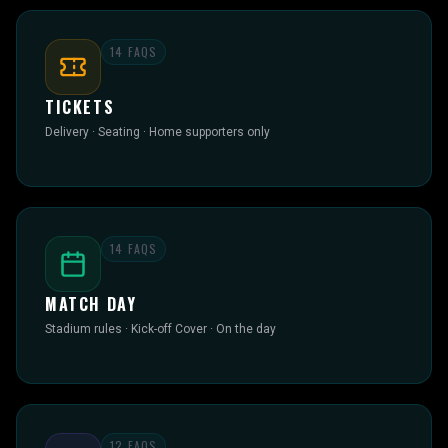
14
FAQS
TICKETS
Delivery · Seating · Home supporters only
14
FAQS
MATCH DAY
Stadium rules · Kick-off Cover · On the day
12
FAQS