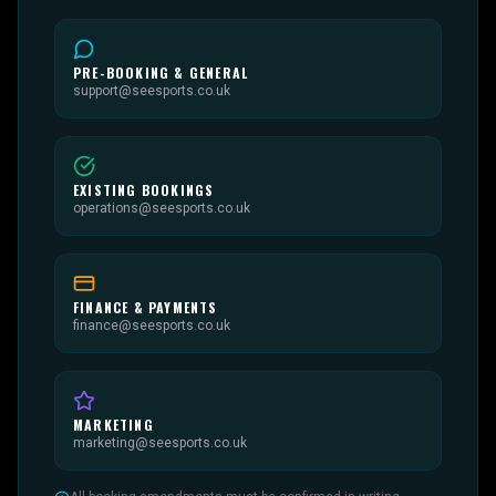
PRE-BOOKING & GENERAL
support@seesports.co.uk
EXISTING BOOKINGS
operations@seesports.co.uk
FINANCE & PAYMENTS
finance@seesports.co.uk
MARKETING
marketing@seesports.co.uk