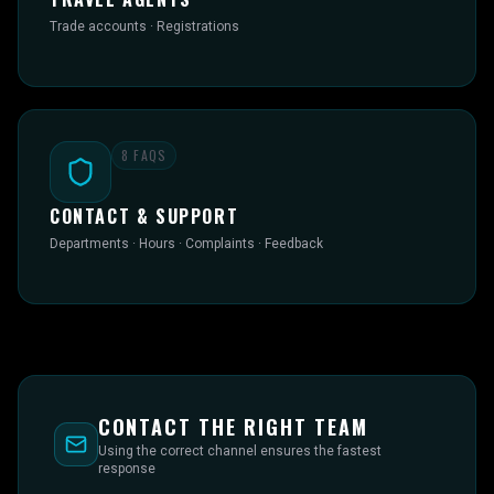
Trade accounts · Registrations
8
FAQS
CONTACT & SUPPORT
Departments · Hours · Complaints · Feedback
CONTACT THE RIGHT TEAM
Using the correct channel ensures the fastest
response