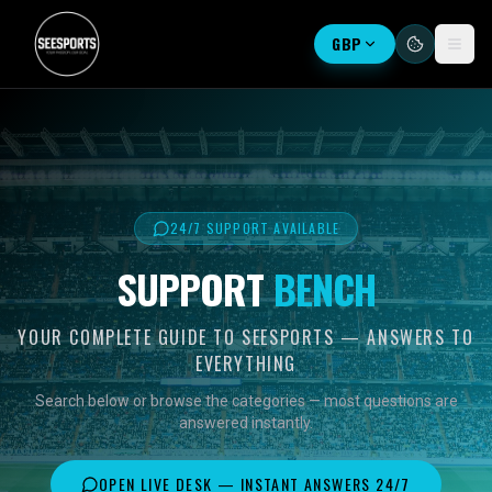
GBP
24/7 SUPPORT AVAILABLE
SUPPORT
BENCH
YOUR COMPLETE GUIDE TO SEESPORTS — ANSWERS TO
EVERYTHING
Search below or browse the categories — most questions are
answered instantly.
OPEN LIVE DESK — INSTANT ANSWERS 24/7