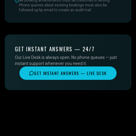
All booking amendments must be confirmed in writing.
Phone queries about existing bookings must also be
followed up by email to create an audit trail.
GET INSTANT ANSWERS — 24/7
Our Live Desk is always open. No phone queues — just
instant support whenever you need it.
GET INSTANT ANSWERS — LIVE DESK