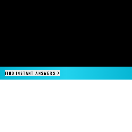
FIND INSTANT ANSWERS
IMAGINE IT.