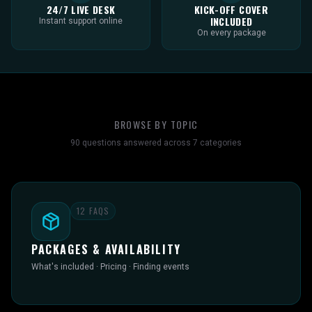
24/7 LIVE DESK
KICK-OFF COVER
INCLUDED
Instant support online
On every package
BROWSE BY TOPIC
90
questions answered across
7
categories
12
FAQS
PACKAGES & AVAILABILITY
What's included · Pricing · Finding events