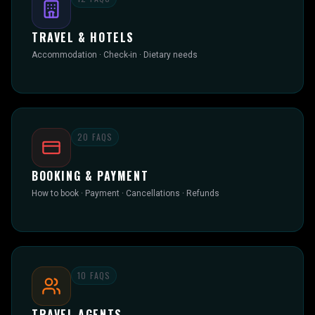
TRAVEL & HOTELS
Accommodation · Check-in · Dietary needs
20
FAQS
BOOKING & PAYMENT
How to book · Payment · Cancellations · Refunds
10
FAQS
TRAVEL AGENTS