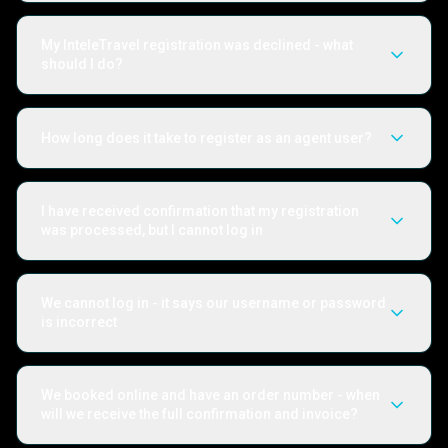
My InteleTravel registration was declined - what
should I do?
How long does it take to register as an agent user?
I have received confirmation that my registration
was processed, but I cannot log in
We cannot log in - it says our username or password
is incorrect
We booked online and have an order number - when
will we receive the full confirmation and invoice?