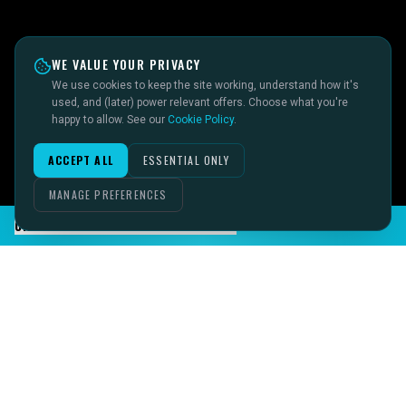
WE VALUE YOUR PRIVACY
We use cookies to keep the site working, understand how it's
used, and (later) power relevant offers. Choose what you're
happy to allow. See our
Cookie Policy
.
ACCEPT ALL
ESSENTIAL ONLY
MANAGE PREFERENCES
CHAT TO SID ON THE LIVE DESK
IMAGINE IT.