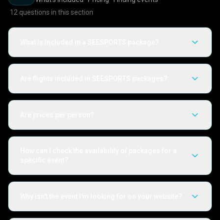
12
questions in this section
What is included in a SEESPORTS package?
Are flights included in SEESPORTS packages?
Are prices per person?
How can I check the availability of packages for a
specific event?
Why isn't the event I'm looking for on your website?