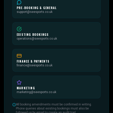
PRE-BOOKING & GENERAL
support@seesports.co.uk
EXISTING BOOKINGS
operations@seesports.co.uk
FINANCE & PAYMENTS
finance@seesports.co.uk
MARKETING
marketing@seesports.co.uk
All booking amendments must be confirmed in writing.
Phone queries about existing bookings must also be
followed up by email to create an audit trail.