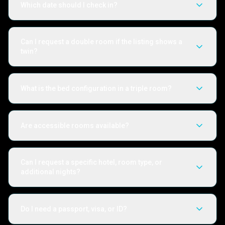
Which date should I check in?
Can I request a double room if the listing shows a
twin?
What is the bed configuration in a triple room?
Are accessible rooms available?
Can I request a specific hotel, room type, or
additional nights?
Do I need a passport, visa, or ID?