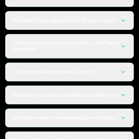
Do football fixture dates and kick-off times change?
Are there rules about colours, behaviour, and flags at
the stadium?
Can I sit in the away supporters' section?
What does "no sales to away team nationality" mean?
Can children attend? Are there any age restrictions?