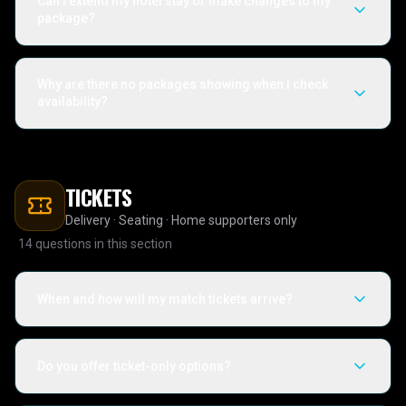
Can I extend my hotel stay or make changes to my
package?
Why are there no packages showing when I check
availability?
TICKETS
Delivery · Seating · Home supporters only
14
questions in this section
When and how will my match tickets arrive?
Do you offer ticket-only options?