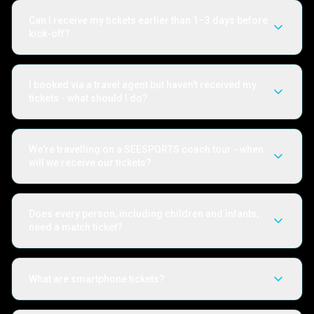
Can I receive my tickets earlier than 1–3 days before
kick-off?
I booked via a travel agent but haven't received my
tickets - what should I do?
We're travelling on a SEESPORTS coach tour - when
will we receive our tickets?
Does every person, including children and infants,
need a match ticket?
What are smartphone tickets?