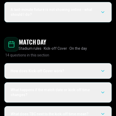
A last-minute fixture is not showing online - what
should I do?
MATCH DAY
Stadium rules · Kick-off Cover · On the day
14
questions in this section
How does Kick-off Cover work?
What happens if the match date or kick-off time
changes?
What does TBC next to the kick-off time mean?