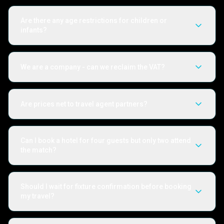
Are there any age restrictions for children or
infants?
We are a company - can we reclaim the VAT?
Are prices net to travel agent partners?
Can I book a hotel for four guests but only two attend
the match?
Should I wait for fixture confirmation before booking
my travel?