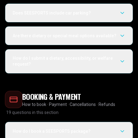
Does SEESPORTS include car parking?
Are there dietary or special meal options available?
How do I submit a dietary, accessibility, or welfare
request?
BOOKING & PAYMENT
How to book · Payment · Cancellations · Refunds
19
questions in this section
How do I book a SEESPORTS package?