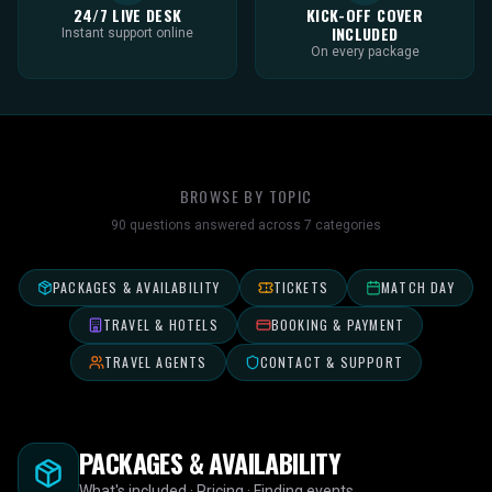
24/7 LIVE DESK
KICK-OFF COVER
INCLUDED
Instant support online
On every package
BROWSE BY TOPIC
90
questions answered across
7
categories
PACKAGES & AVAILABILITY
TICKETS
MATCH DAY
TRAVEL & HOTELS
BOOKING & PAYMENT
TRAVEL AGENTS
CONTACT & SUPPORT
PACKAGES & AVAILABILITY
What's included · Pricing · Finding events