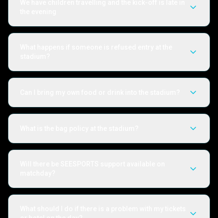
We have children travelling and the kick-off is late in
the evening
What happens if someone is refused entry at the
stadium?
Can I bring my own food or drink into the stadium?
What is the bag policy at the stadium?
Will there be SEESPORTS support available on
matchday?
What should I do if there is a problem with my tickets