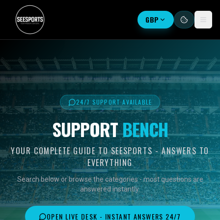
GBP
24/7 SUPPORT AVAILABLE
SUPPORT
BENCH
YOUR COMPLETE GUIDE TO SEESPORTS - ANSWERS TO
EVERYTHING
Search below or browse the categories - most questions are
answered instantly.
OPEN LIVE DESK - INSTANT ANSWERS 24/7