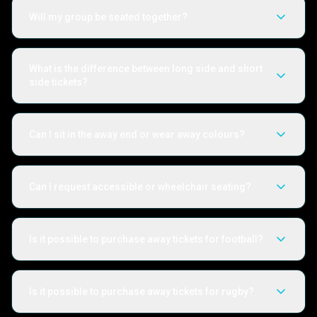
Will my group be seated together?
What is the difference between long side and short
side tickets?
Can I sit in the away end or wear away colours?
Can I request accessible or wheelchair seating?
Is it possible to purchase away tickets for football?
Is it possible to purchase away tickets for rugby?