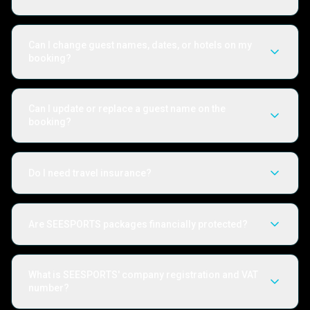
Can I change guest names, dates, or hotels on my
booking?
Can I update or replace a guest name on the
booking?
Do I need travel insurance?
Are SEESPORTS packages financially protected?
What is SEESPORTS' company registration and VAT
number?