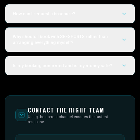
How can I request a brochure?
Why should I book with SEESPORTS rather than
arranging everything myself?
Is my booking confirmed and is my money safe?
CONTACT THE RIGHT TEAM
Using the correct channel ensures the fastest
response