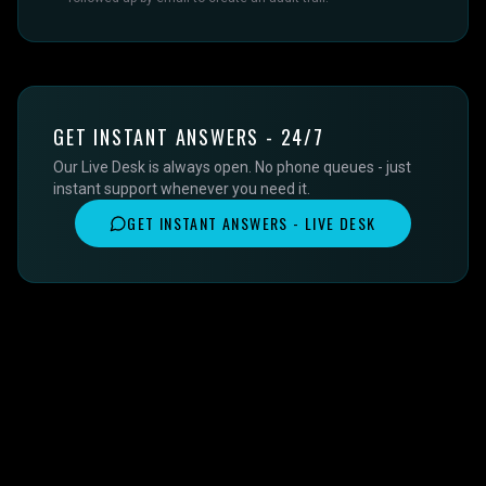
GET INSTANT ANSWERS - 24/7
Our Live Desk is always open. No phone queues - just
instant support whenever you need it.
GET INSTANT ANSWERS - LIVE DESK