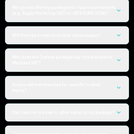
Will you be offering packages for future tournaments
(e.g. Rugby World Cup 2027 or UEFA EURO 2028)?
Will there be a restock of sold-out packages?
Why does the Chelsea package say "not available to
Mainland GB"?
Do you sell merchandise for specific football
teams?
Can I add ferry travel or other extras to my package?