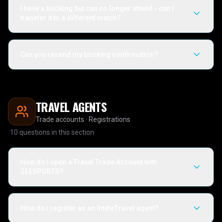
I have a booking but can no longer attend - can I
transfer it to a different match?
Can you resend my booking confirmation?
TRAVEL AGENTS
Trade accounts · Registrations
10
questions in this section
How do I open a Travel Trade Account with
SEESPORTS?
How do I register as an InteleTravel agent?