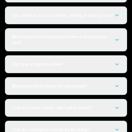
Can I book as a solo traveller, family, or large group?
What deposit is required and when is the balance
due?
Can I pay a deposit online?
What payment methods do you accept?
I can no longer travel - can I get a refund?
How do I change or cancel my booking?