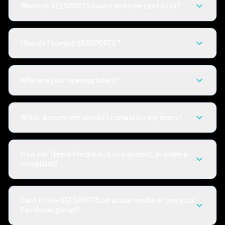
Where is SEESPORTS based and how can I book?
How do I contact SEESPORTS?
What are your opening hours?
Which department should I contact for my query?
How can I leave feedback, a compliment, or make a
complaint?
Can I follow SEESPORTS on social media or join your
Facebook group?