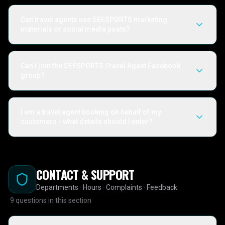
Can travel agents use SEESPORTS marketing
materials or social media posts?
Can I join the SEESPORTS Travel Agent Facebook
group?
I am a travel agent booking on behalf of my
customers - what details should I enter?
CONTACT & SUPPORT
Departments · Hours · Complaints · Feedback
9
questions in this section