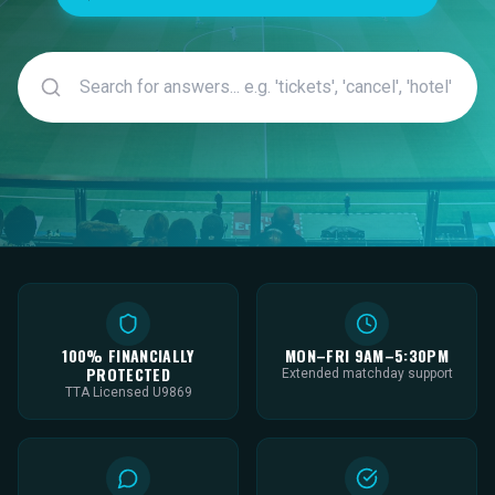
100% FINANCIALLY
MON–FRI 9AM–5:30PM
PROTECTED
Extended matchday support
TTA Licensed U9869