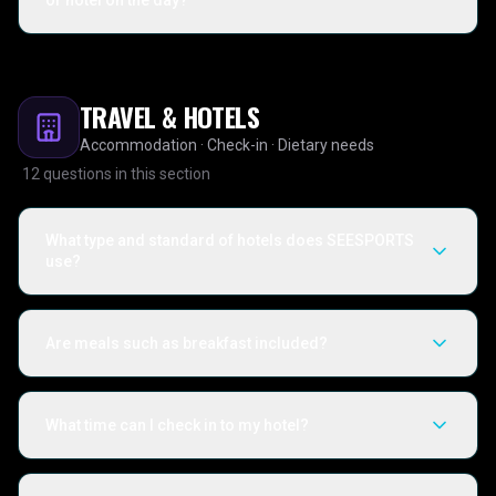
or hotel on the day?
TRAVEL & HOTELS
Accommodation · Check-in · Dietary needs
12
questions in this section
What type and standard of hotels does SEESPORTS
use?
Are meals such as breakfast included?
What time can I check in to my hotel?