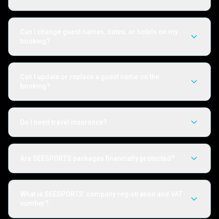
Can I change guest names, dates, or hotels on my
booking?
Can I update or replace a guest name on the
booking?
Do I need travel insurance?
Are SEESPORTS packages financially protected?
What is SEESPORTS' company registration and VAT
number?