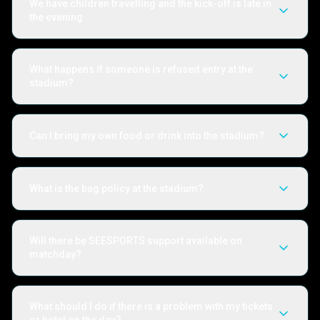
We have children travelling and the kick-off is late in
the evening
What happens if someone is refused entry at the
stadium?
Can I bring my own food or drink into the stadium?
What is the bag policy at the stadium?
Will there be SEESPORTS support available on
matchday?
What should I do if there is a problem with my tickets