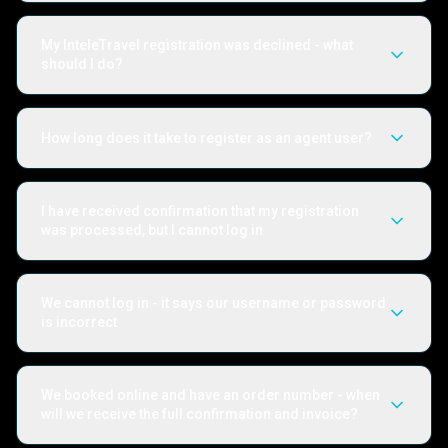
My InteleTravel registration was declined - what
should I do?
How long does it take to register as an agent user?
I have received confirmation that my registration
was processed, but I cannot log in
We cannot log in - it says our username or password
is incorrect
We booked online and have an order number - when
will we receive the full confirmation and invoice?