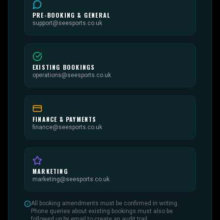
PRE-BOOKING & GENERAL
support@seesports.co.uk
EXISTING BOOKINGS
operations@seesports.co.uk
FINANCE & PAYMENTS
finance@seesports.co.uk
MARKETING
marketing@seesports.co.uk
All booking amendments must be confirmed in writing.
Phone queries about existing bookings must also be
followed up by email to create an audit trail.