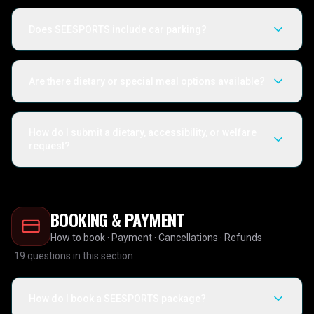
Does SEESPORTS include car parking?
Are there dietary or special meal options available?
How do I submit a dietary, accessibility, or welfare
request?
BOOKING & PAYMENT
How to book · Payment · Cancellations · Refunds
19
questions in this section
How do I book a SEESPORTS package?