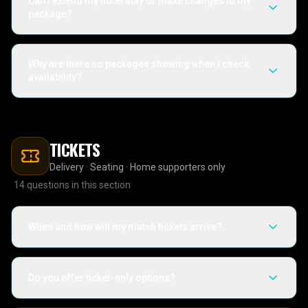
Can I extend my hotel stay or make changes to my
package?
Why are there no packages showing when I check
availability?
TICKETS
Delivery · Seating · Home supporters only
14
questions in this section
When and how will my match tickets arrive?
Do you offer ticket-only options?