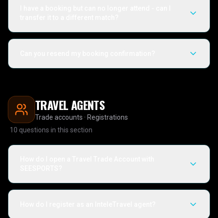
I have a booking but can no longer attend - can I
transfer it to a different match?
Can you resend my booking confirmation?
TRAVEL AGENTS
Trade accounts · Registrations
10
questions in this section
How do I open a Travel Trade Account with
SEESPORTS?
How do I register as an InteleTravel agent?