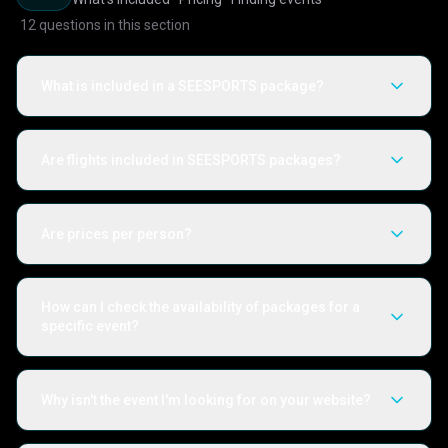
12
questions in this section
What is included in a SEESPORTS package?
Are flights included in SEESPORTS packages?
Are prices per person?
How can I check the availability of packages for a
specific event?
Why isn't the event I'm looking for on your website?