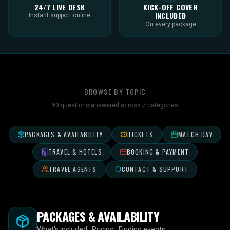
24/7 LIVE DESK
KICK-OFF COVER
INCLUDED
Instant support online
On every package
BROWSE BY TOPIC
90
questions answered across
7
categories
PACKAGES & AVAILABILITY
TICKETS
MATCH DAY
TRAVEL & HOTELS
BOOKING & PAYMENT
TRAVEL AGENTS
CONTACT & SUPPORT
PACKAGES & AVAILABILITY
What's included · Pricing · Finding events