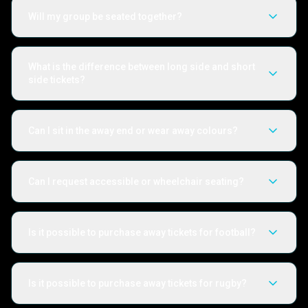
Will my group be seated together?
What is the difference between long side and short
side tickets?
Can I sit in the away end or wear away colours?
Can I request accessible or wheelchair seating?
Is it possible to purchase away tickets for football?
Is it possible to purchase away tickets for rugby?