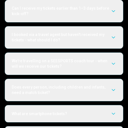
Can I receive my tickets earlier than 1–3 days before
kick-off?
I booked via a travel agent but haven't received my
tickets - what should I do?
We're travelling on a SEESPORTS coach tour - when
will we receive our tickets?
Does every person, including children and infants,
need a match ticket?
What are smartphone tickets?