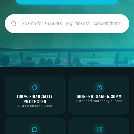
100% FINANCIALLY
MON–FRI 9AM–5:30PM
PROTECTED
Extended matchday support
TTA Licensed U9869