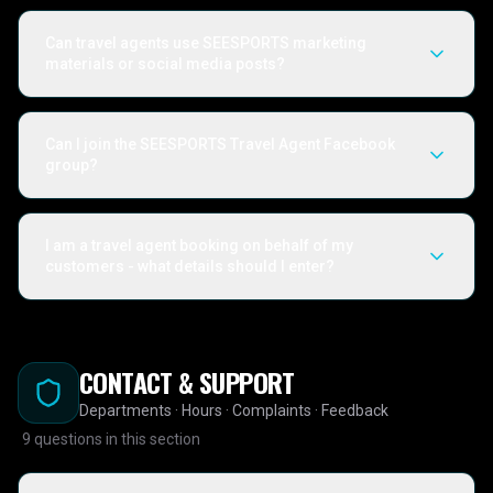
Can travel agents use SEESPORTS marketing
materials or social media posts?
Can I join the SEESPORTS Travel Agent Facebook
group?
I am a travel agent booking on behalf of my
customers - what details should I enter?
CONTACT & SUPPORT
Departments · Hours · Complaints · Feedback
9
questions in this section