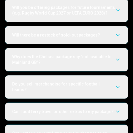
Will you be offering packages for future tournaments
(e.g. Rugby World Cup 2027 or UEFA EURO 2028)?
Will there be a restock of sold-out packages?
Why does the Chelsea package say "not available to
Mainland GB"?
Do you sell merchandise for specific football
teams?
Can I add ferry travel or other extras to my package?