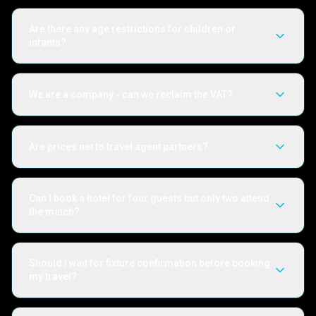
Are there any age restrictions for children or
infants?
We are a company - can we reclaim the VAT?
Are prices net to travel agent partners?
Can I book a hotel for four guests but only two attend
the match?
Should I wait for fixture confirmation before booking
my travel?