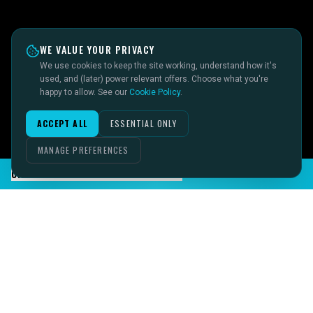
WE VALUE YOUR PRIVACY
We use cookies to keep the site working, understand how it's
used, and (later) power relevant offers. Choose what you're
happy to allow. See our
Cookie Policy
.
ACCEPT ALL
ESSENTIAL ONLY
MANAGE PREFERENCES
CHAT TO SID ON THE LIVE DESK
IMAGINE IT.