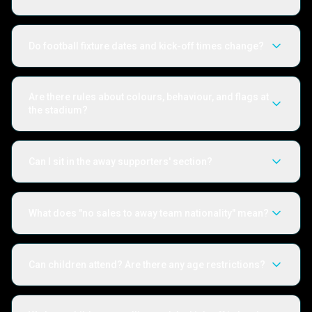
Do football fixture dates and kick-off times change?
Are there rules about colours, behaviour, and flags at
the stadium?
Can I sit in the away supporters' section?
What does "no sales to away team nationality" mean?
Can children attend? Are there any age restrictions?