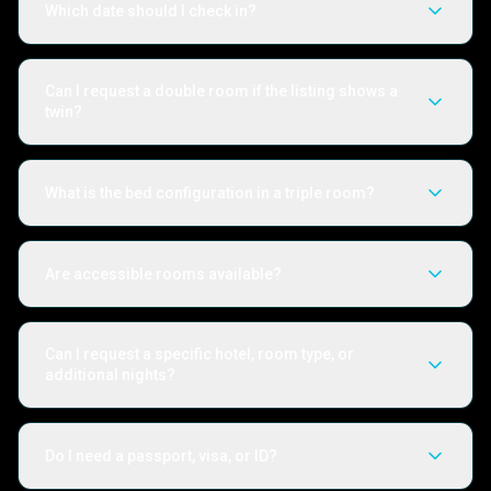
Which date should I check in?
Can I request a double room if the listing shows a
twin?
What is the bed configuration in a triple room?
Are accessible rooms available?
Can I request a specific hotel, room type, or
additional nights?
Do I need a passport, visa, or ID?