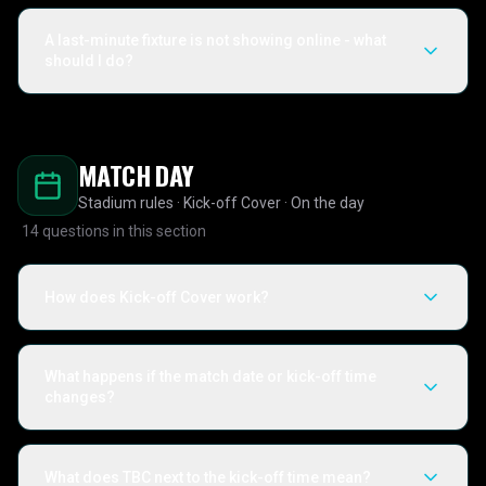
A last-minute fixture is not showing online - what
should I do?
MATCH DAY
Stadium rules · Kick-off Cover · On the day
14
questions in this section
How does Kick-off Cover work?
What happens if the match date or kick-off time
changes?
What does TBC next to the kick-off time mean?