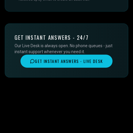
GET INSTANT ANSWERS - 24/7
Our Live Desk is always open. No phone queues - just
instant support whenever you need it.
GET INSTANT ANSWERS - LIVE DESK