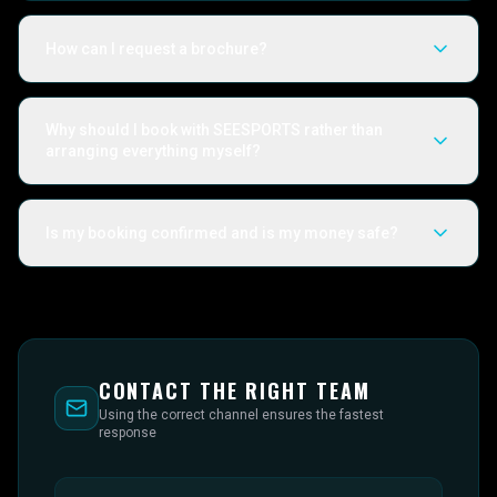
How can I request a brochure?
Why should I book with SEESPORTS rather than
arranging everything myself?
Is my booking confirmed and is my money safe?
CONTACT THE RIGHT TEAM
Using the correct channel ensures the fastest
response