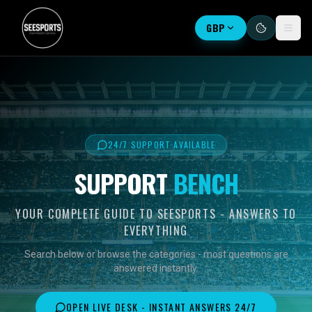
GBP
24/7 SUPPORT AVAILABLE
SUPPORT
BENCH
YOUR COMPLETE GUIDE TO SEESPORTS - ANSWERS TO
EVERYTHING
Search below or browse the categories - most questions are
answered instantly.
OPEN LIVE DESK - INSTANT ANSWERS 24/7