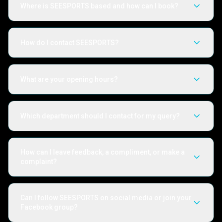
Where is SEESPORTS based and how can I book?
How do I contact SEESPORTS?
What are your opening hours?
Which department should I contact for my query?
How can I leave feedback, a compliment, or make a
complaint?
Can I follow SEESPORTS on social media or join your
Facebook group?