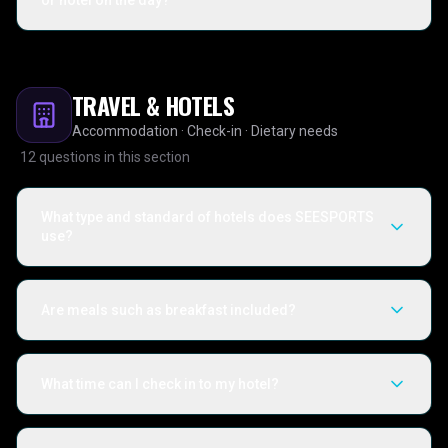
or hotel on the day?
TRAVEL & HOTELS
Accommodation · Check-in · Dietary needs
12
questions in this section
What type and standard of hotels does SEESPORTS
use?
Are meals such as breakfast included?
What time can I check in to my hotel?