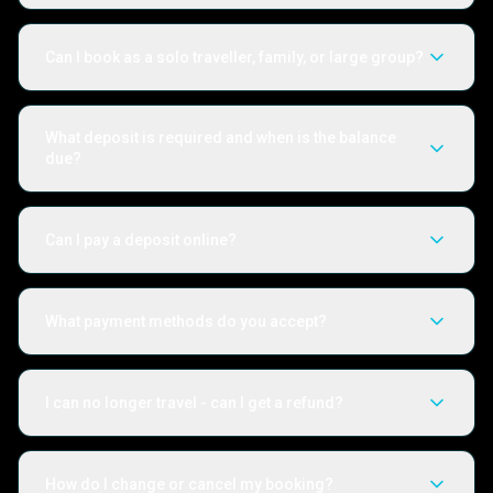
Can I book as a solo traveller, family, or large group?
What deposit is required and when is the balance
due?
Can I pay a deposit online?
What payment methods do you accept?
I can no longer travel - can I get a refund?
How do I change or cancel my booking?