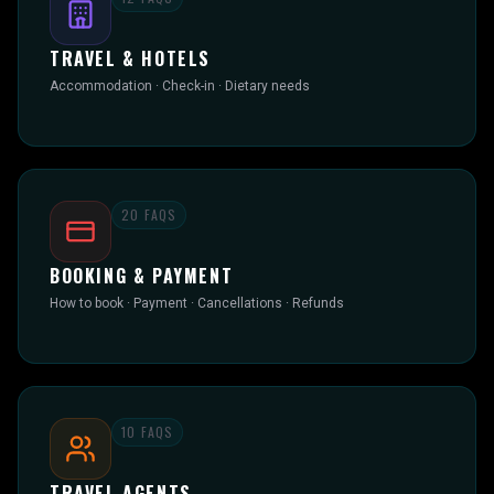
TRAVEL & HOTELS
Accommodation · Check-in · Dietary needs
20
FAQS
BOOKING & PAYMENT
How to book · Payment · Cancellations · Refunds
10
FAQS
TRAVEL AGENTS