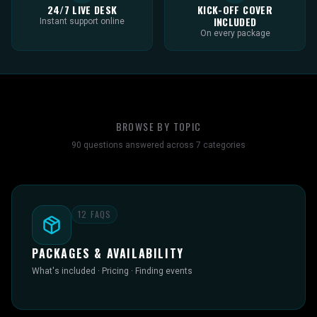
24/7 LIVE DESK
KICK-OFF COVER
INCLUDED
Instant support online
On every package
BROWSE BY TOPIC
90
questions answered across
7
categories
12
FAQS
PACKAGES & AVAILABILITY
What's included · Pricing · Finding events