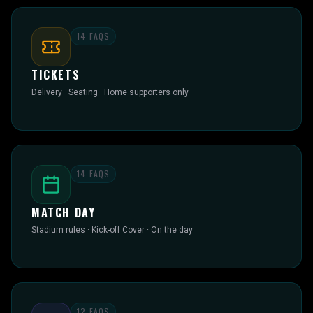
14
FAQS
TICKETS
Delivery · Seating · Home supporters only
14
FAQS
MATCH DAY
Stadium rules · Kick-off Cover · On the day
12
FAQS