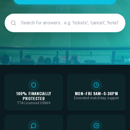
100% FINANCIALLY
MON–FRI 9AM–5:30PM
PROTECTED
Extended matchday support
TTA Licensed U9869