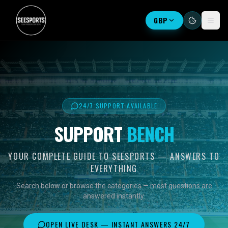
GBP
24/7 SUPPORT AVAILABLE
SUPPORT
BENCH
YOUR COMPLETE GUIDE TO SEESPORTS — ANSWERS TO
EVERYTHING
Search below or browse the categories — most questions are
answered instantly.
OPEN LIVE DESK — INSTANT ANSWERS 24/7