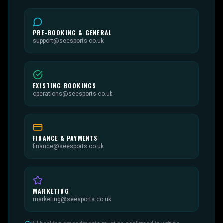
PRE-BOOKING & GENERAL
support@seesports.co.uk
EXISTING BOOKINGS
operations@seesports.co.uk
FINANCE & PAYMENTS
finance@seesports.co.uk
MARKETING
marketing@seesports.co.uk