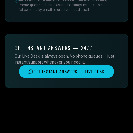
All booking amendments must be confirmed in writing.
Phone queries about existing bookings must also be
followed up by email to create an audit trail.
GET INSTANT ANSWERS — 24/7
Our Live Desk is always open. No phone queues — just
instant support whenever you need it.
GET INSTANT ANSWERS — LIVE DESK