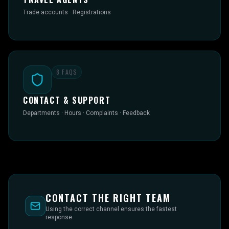
Trade accounts · Registrations
8
FAQS
CONTACT & SUPPORT
Departments · Hours · Complaints · Feedback
CONTACT THE RIGHT TEAM
Using the correct channel ensures the fastest
response