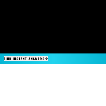
FIND INSTANT ANSWERS
IMAGINE IT.