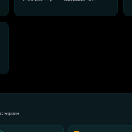
How to book · Payment · Cancellations · Refunds
est response