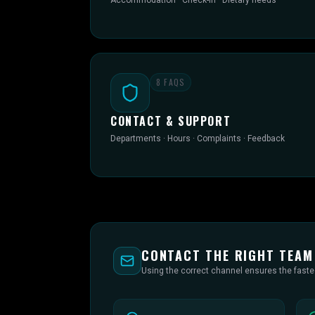
Accommodation · Check-in · Dietary needs
8
FAQS
CONTACT & SUPPORT
Departments · Hours · Complaints · Feedback
CONTACT THE RIGHT TEAM
Using the correct channel ensures the fast