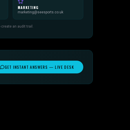
MARKETING
marketing@seesports.co.uk
reate an audit trail.
GET INSTANT ANSWERS — LIVE DESK