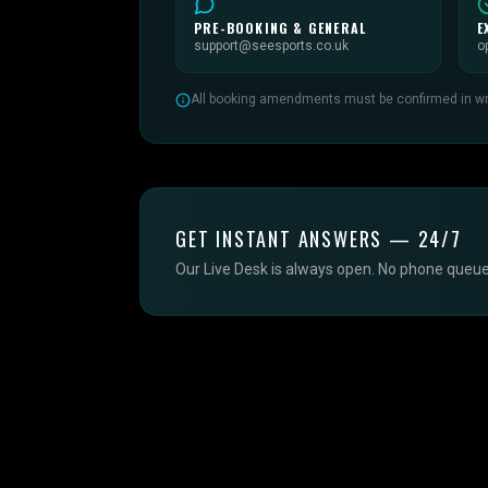
PRE-BOOKING & GENERAL
E
support@seesports.co.uk
o
All booking amendments must be confirmed in writ
GET INSTANT ANSWERS — 24/7
Our Live Desk is always open. No phone queue