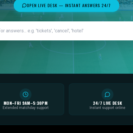
OPEN LIVE DESK — INSTANT ANSWERS 24/7
MON–FRI 9AM–5:30PM
24/7 LIVE DESK
Extended matchday support
Instant support online