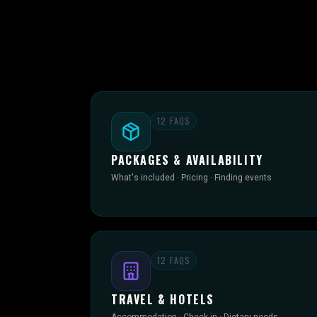
12
FAQS
PACKAGES & AVAILABILITY
What's included · Pricing · Finding events
12
FAQS
TRAVEL & HOTELS