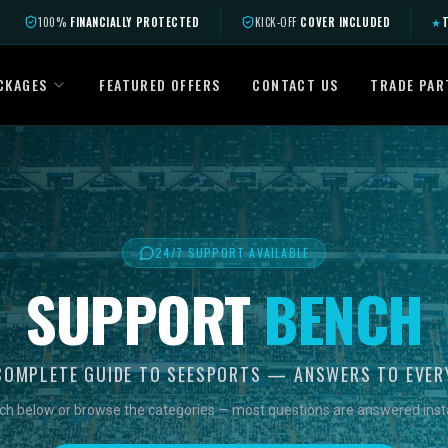
100%
FINANCIALLY PROTECTED
KICK-OFF
COVER INCLUDED
★
T
CKAGES
FEATURED OFFERS
CONTACT US
TRADE PAR
24/7 SUPPORT AVAILABLE
SUPPORT
BENCH
COMPLETE GUIDE TO SEESPORTS — ANSWERS TO EVER
ch below or browse the categories — most questions are answered insta