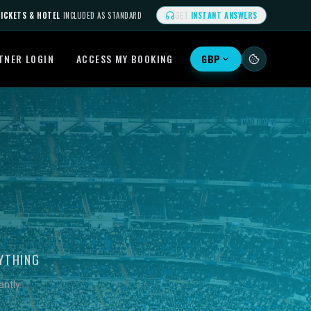
ICKETS & HOTEL
INCLUDED AS STANDARD
GET
INSTANT ANSWERS
TNER LOGIN
ACCESS MY BOOKING
GBP
YTHING
ntly.