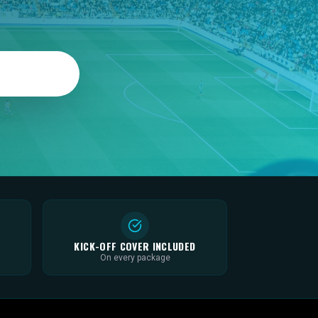
KICK-OFF COVER INCLUDED
On every package