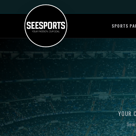
SPORTS PA
YOUR 
Sear