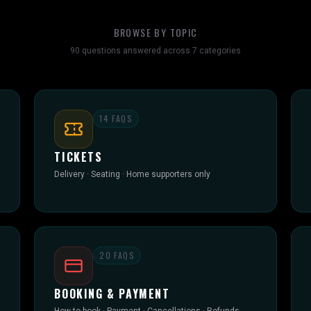
BROWSE BY TOPIC
90
questions answered across
7
categories
14
FAQS
TICKETS
Delivery · Seating · Home supporters only
20
FAQS
BOOKING & PAYMENT