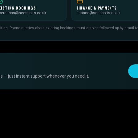
XISTING BOOKINGS
FINANCE & PAYMENTS
perations@seesports.co.uk
finance@seesports.co.uk
ing. Phone queries about existing bookings must also be followed up by email to c
s — just instant support whenever you need it.