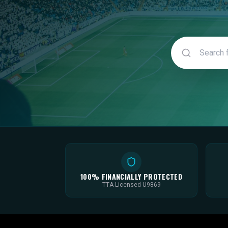
100% FINANCIALLY PROTECTED
TTA Licensed U9869