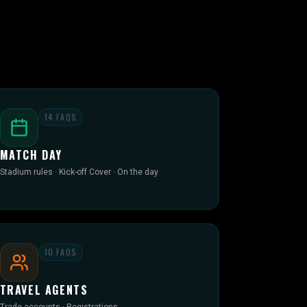
14
FAQS
MATCH DAY
Stadium rules · Kick-off Cover · On the day
10
FAQS
TRAVEL AGENTS