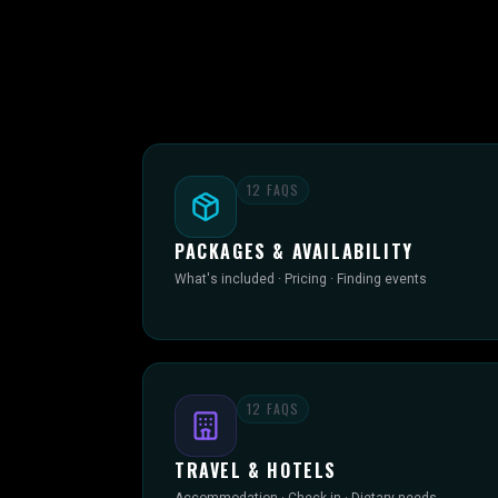
12
FAQS
PACKAGES & AVAILABILITY
What's included · Pricing · Finding events
12
FAQS
TRAVEL & HOTELS