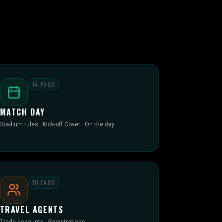
14
FAQS
MATCH DAY
Stadium rules · Kick-off Cover · On the day
10
FAQS
TRAVEL AGENTS