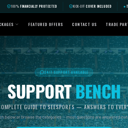
100%
FINANCIALLY PROTECTED
KICK-OFF
COVER INCLUDED
★
T
CKAGES
FEATURED OFFERS
CONTACT US
TRADE PAR
24/7 SUPPORT AVAILABLE
SUPPORT
BENCH
COMPLETE GUIDE TO SEESPORTS — ANSWERS TO EVER
ch below or browse the categories — most questions are answered insta