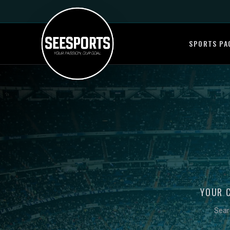
SPORTS PA
YOUR 
Sear