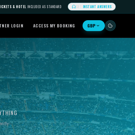
ICKETS & HOTEL
INCLUDED AS STANDARD
GET
INSTANT ANSWERS
TNER LOGIN
ACCESS MY BOOKING
GBP
YTHING
ntly.