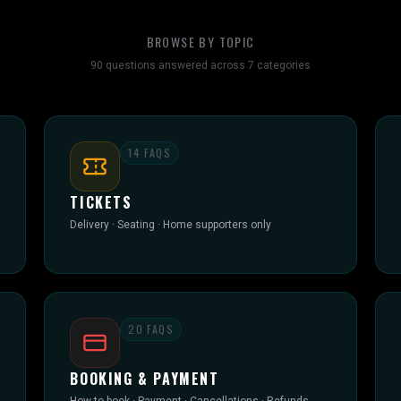
BROWSE BY TOPIC
90
questions answered across
7
categories
14
FAQS
TICKETS
Delivery · Seating · Home supporters only
20
FAQS
BOOKING & PAYMENT