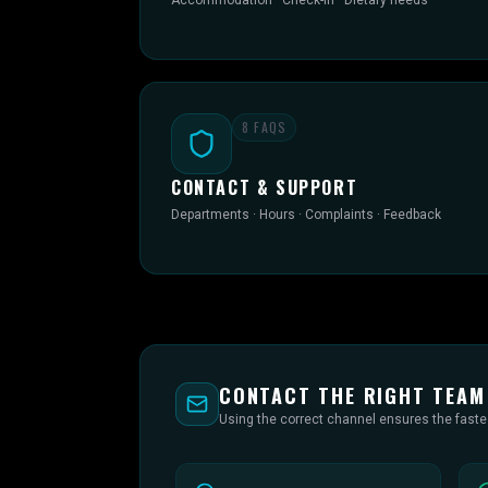
Accommodation · Check-in · Dietary needs
8
FAQS
CONTACT & SUPPORT
Departments · Hours · Complaints · Feedback
CONTACT THE RIGHT TEAM
Using the correct channel ensures the fast