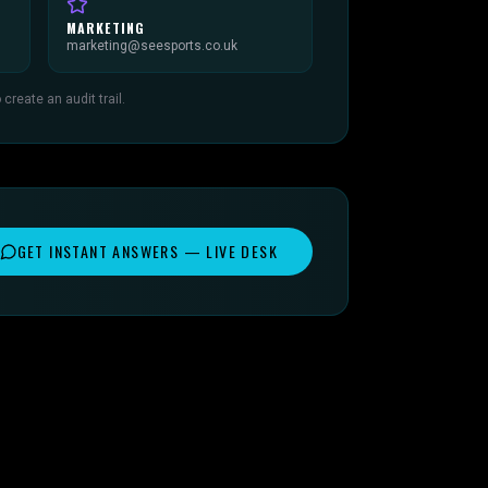
MARKETING
marketing@seesports.co.uk
reate an audit trail.
GET INSTANT ANSWERS — LIVE DESK