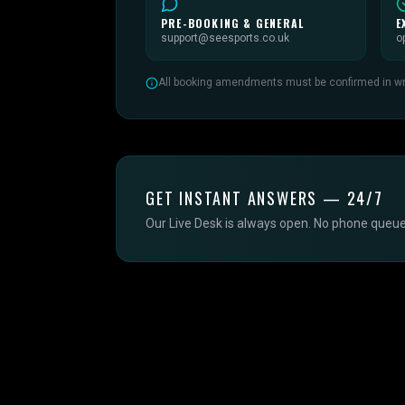
PRE-BOOKING & GENERAL
E
support@seesports.co.uk
o
All booking amendments must be confirmed in writ
GET INSTANT ANSWERS — 24/7
Our Live Desk is always open. No phone queue