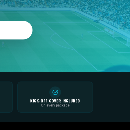
KICK-OFF COVER INCLUDED
On every package