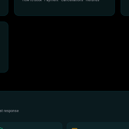
How to book · Payment · Cancellations · Refunds
est response