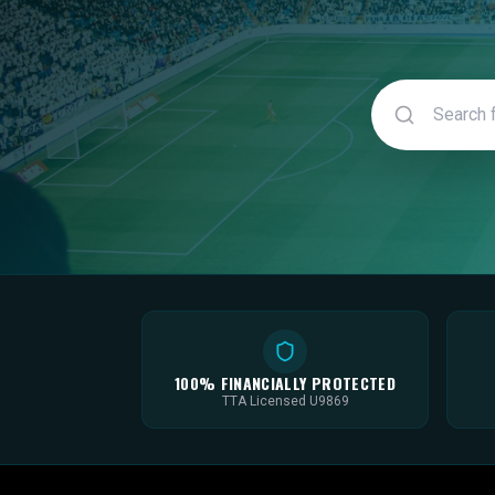
100% FINANCIALLY PROTECTED
TTA Licensed U9869