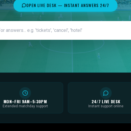
OPEN LIVE DESK — INSTANT ANSWERS 24/7
MON–FRI 9AM–5:30PM
24/7 LIVE DESK
Extended matchday support
Instant support online