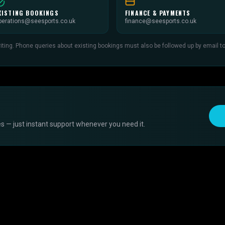
XISTING BOOKINGS
FINANCE & PAYMENTS
perations@seesports.co.uk
finance@seesports.co.uk
ing. Phone queries about existing bookings must also be followed up by email to c
s — just instant support whenever you need it.