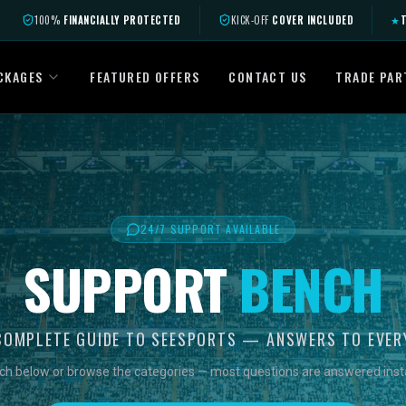
100%
FINANCIALLY PROTECTED
KICK-OFF
COVER INCLUDED
★
T
CKAGES
FEATURED OFFERS
CONTACT US
TRADE PAR
24/7 SUPPORT AVAILABLE
SUPPORT
BENCH
COMPLETE GUIDE TO SEESPORTS — ANSWERS TO EVER
ch below or browse the categories — most questions are answered insta