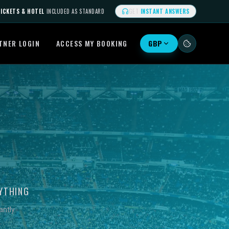
ICKETS & HOTEL
INCLUDED AS STANDARD
GET
INSTANT ANSWERS
TNER LOGIN
ACCESS MY BOOKING
GBP
YTHING
ntly.