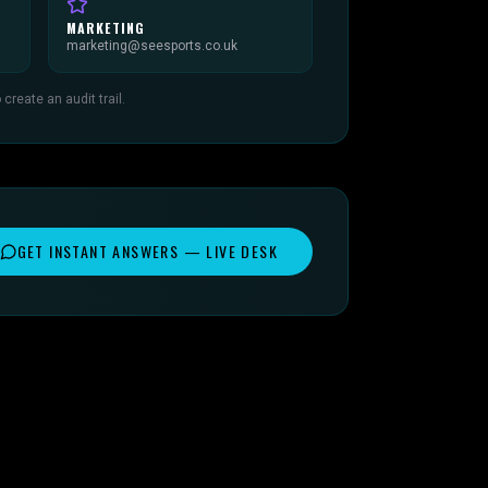
MARKETING
marketing@seesports.co.uk
reate an audit trail.
GET INSTANT ANSWERS — LIVE DESK