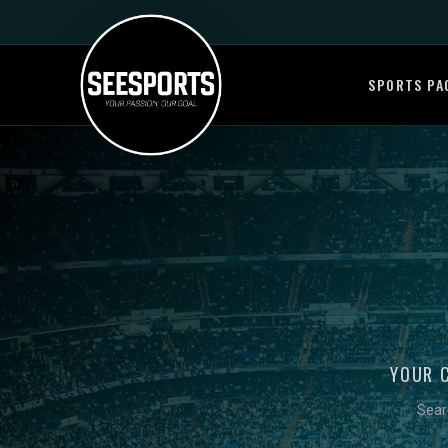
SPORTS PA
YOUR 
Sear