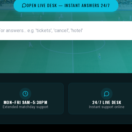
OPEN LIVE DESK — INSTANT ANSWERS 24/7
MON–FRI 9AM–5:30PM
24/7 LIVE DESK
Extended matchday support
Instant support online