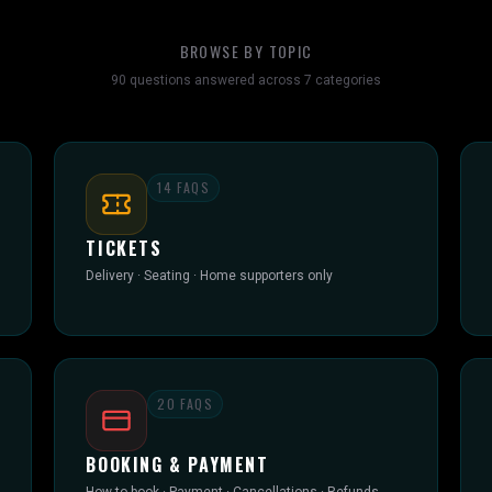
BROWSE BY TOPIC
90
questions answered across
7
categories
14
FAQS
TICKETS
Delivery · Seating · Home supporters only
20
FAQS
BOOKING & PAYMENT