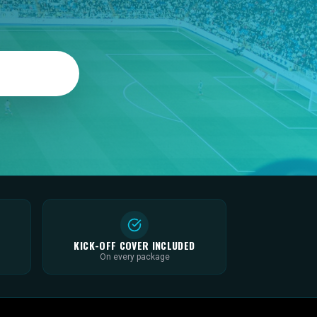
KICK-OFF COVER INCLUDED
On every package