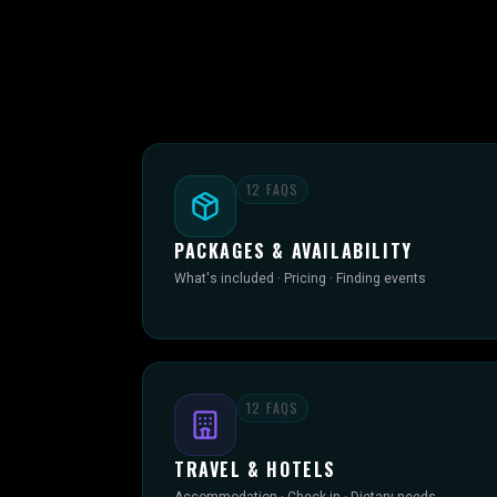
12
FAQS
PACKAGES & AVAILABILITY
What's included · Pricing · Finding events
12
FAQS
TRAVEL & HOTELS