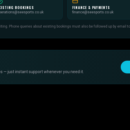
XISTING BOOKINGS
FINANCE & PAYMENTS
perations@seesports.co.uk
finance@seesports.co.uk
ing. Phone queries about existing bookings must also be followed up by email to c
s — just instant support whenever you need it.