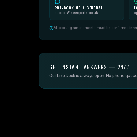
PRE-BOOKING & GENERAL
E
support@seesports.co.uk
o
All booking amendments must be confirmed in writ
GET INSTANT ANSWERS — 24/7
Our Live Desk is always open. No phone queue