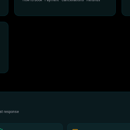
How to book · Payment · Cancellations · Refunds
est response