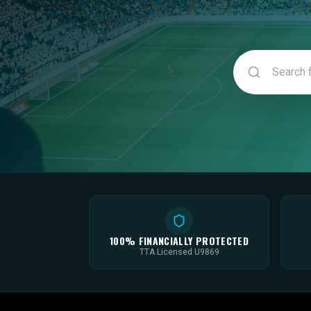
100% FINANCIALLY PROTECTED
TTA Licensed U9869