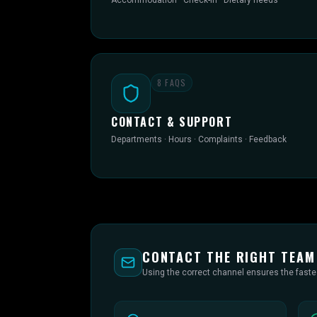
Accommodation · Check-in · Dietary needs
8
FAQS
CONTACT & SUPPORT
Departments · Hours · Complaints · Feedback
CONTACT THE RIGHT TEAM
Using the correct channel ensures the fast