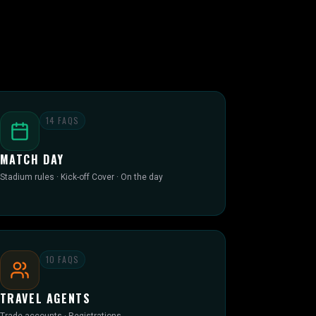
14
FAQS
MATCH DAY
Stadium rules · Kick-off Cover · On the day
10
FAQS
TRAVEL AGENTS