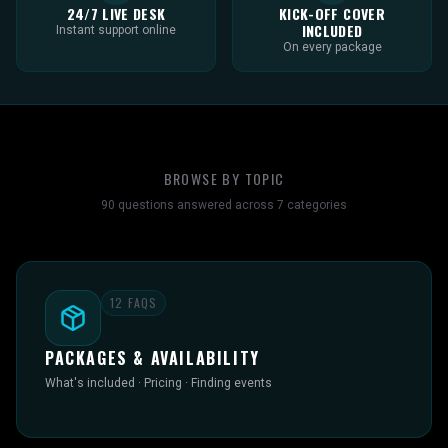
24/7 LIVE DESK
KICK-OFF COVER
INCLUDED
Instant support online
On every package
BROWSE BY TOPIC
90
questions answered across
7
categories
12
FAQS
PACKAGES & AVAILABILITY
What's included · Pricing · Finding events