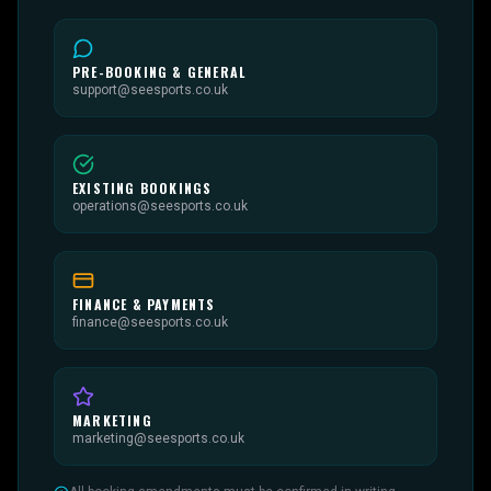
PRE-BOOKING & GENERAL
support@seesports.co.uk
EXISTING BOOKINGS
operations@seesports.co.uk
FINANCE & PAYMENTS
finance@seesports.co.uk
MARKETING
marketing@seesports.co.uk