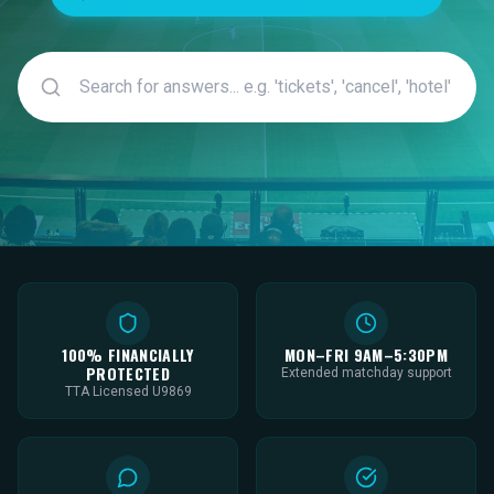
100% FINANCIALLY
MON–FRI 9AM–5:30PM
PROTECTED
Extended matchday support
TTA Licensed U9869