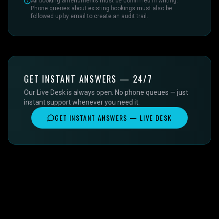
All booking amendments must be confirmed in writing.
Phone queries about existing bookings must also be
followed up by email to create an audit trail.
GET INSTANT ANSWERS — 24/7
Our Live Desk is always open. No phone queues — just
instant support whenever you need it.
GET INSTANT ANSWERS — LIVE DESK