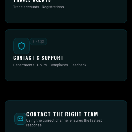
Trade accounts · Registrations
8
FAQS
CONTACT & SUPPORT
Departments · Hours · Complaints · Feedback
CONTACT THE RIGHT TEAM
Using the correct channel ensures the fastest
response