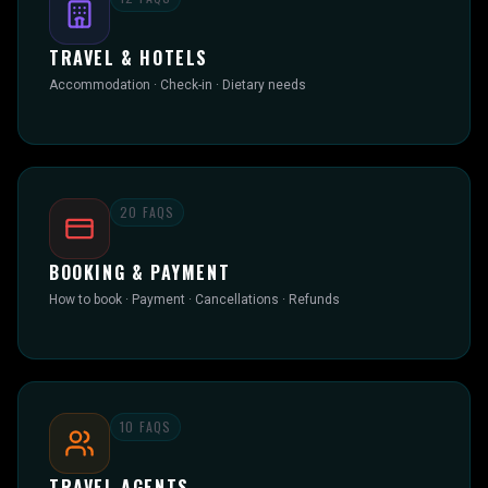
TRAVEL & HOTELS
Accommodation · Check-in · Dietary needs
20
FAQS
BOOKING & PAYMENT
How to book · Payment · Cancellations · Refunds
10
FAQS
TRAVEL AGENTS