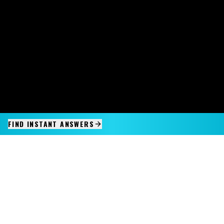
FIND INSTANT ANSWERS
IMAGINE IT.