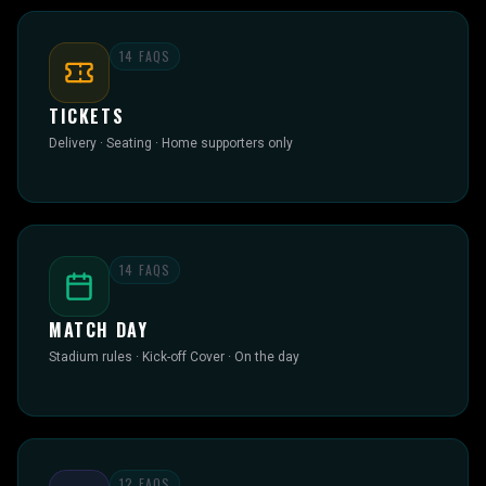
14
FAQS
TICKETS
Delivery · Seating · Home supporters only
14
FAQS
MATCH DAY
Stadium rules · Kick-off Cover · On the day
12
FAQS