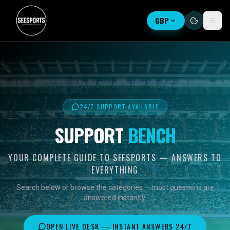
GBP
24/7 SUPPORT AVAILABLE
SUPPORT
BENCH
YOUR COMPLETE GUIDE TO SEESPORTS — ANSWERS TO
EVERYTHING
Search below or browse the categories — most questions are
answered instantly.
OPEN LIVE DESK — INSTANT ANSWERS 24/7