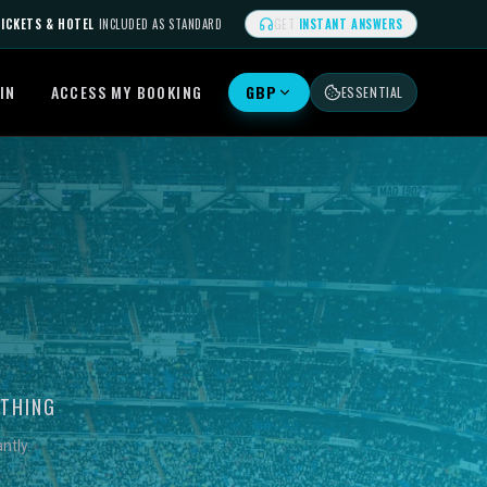
ICKETS & HOTEL
INCLUDED AS STANDARD
GET
INSTANT ANSWERS
IN
ACCESS MY BOOKING
GBP
ESSENTIAL
YTHING
ntly.