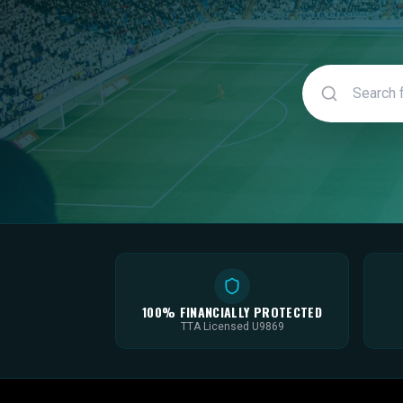
100% FINANCIALLY PROTECTED
TTA Licensed U9869