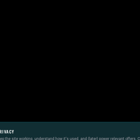
RIVACY
p the site working, understand how it's used, and (later) power relevant offers.