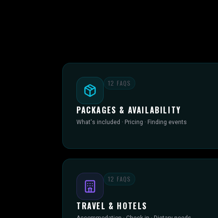
12
FAQS
PACKAGES & AVAILABILITY
What's included · Pricing · Finding events
12
FAQS
TRAVEL & HOTELS