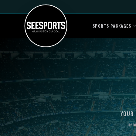
SPORTS PACKAGES
YOUR 
Sear