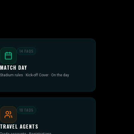
14
FAQS
MATCH DAY
Stadium rules · Kick-off Cover · On the day
10
FAQS
TRAVEL AGENTS