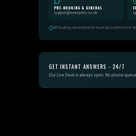
PRE-BOOKING & GENERAL
E
support@seesports.co.uk
o
All booking amendments must be confirmed in writ
GET INSTANT ANSWERS - 24/7
Our Live Desk is always open. No phone queues