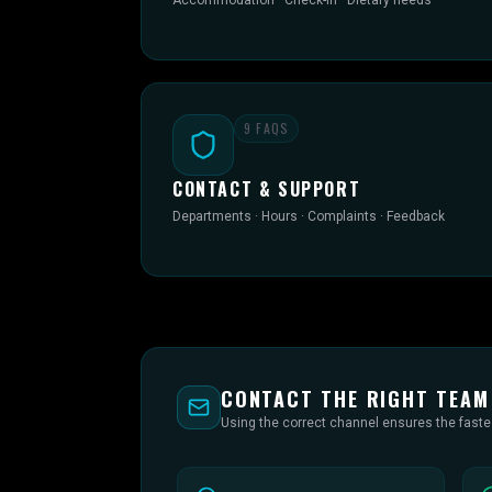
Accommodation · Check-in · Dietary needs
9
FAQS
CONTACT & SUPPORT
Departments · Hours · Complaints · Feedback
CONTACT THE RIGHT TEAM
Using the correct channel ensures the fast