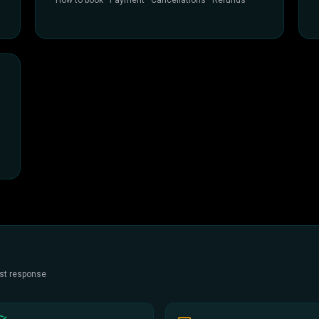
How to book · Payment · Cancellations · Refunds
est response