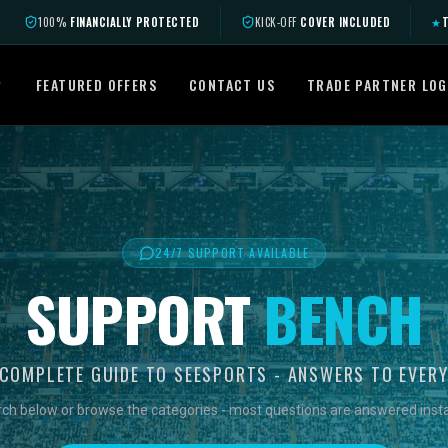
100%
FINANCIALLY PROTECTED
KICK-OFF
COVER INCLUDED
★
T
FEATURED OFFERS
CONTACT US
TRADE PARTNER LOG
24/7 SUPPORT AVAILABLE
SUPPORT
BENCH
COMPLETE GUIDE TO SEESPORTS - ANSWERS TO EVER
ch below or browse the categories - most questions are answered insta