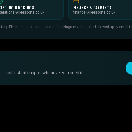
XISTING BOOKINGS
FINANCE & PAYMENTS
perations@seesports.co.uk
finance@seesports.co.uk
ing. Phone queries about existing bookings must also be followed up by email to c
 - just instant support whenever you need it.