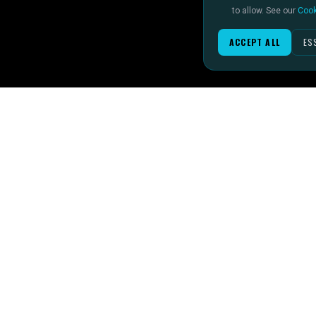
to allow. See our
Cook
ACCEPT ALL
ES
IMAGINE IT.
SPORTS 
DISCOVER IT.
Football
SEE IT!
Rugby
Formula 1