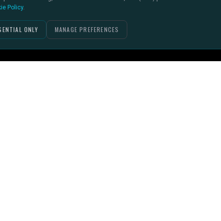
ie Policy
.
SENTIAL ONLY
MANAGE PREFERENCES
PACKAGES
RESOURCES
Help Centre (Support Bench)
Kick-off Cover
The Touchline (Blog)