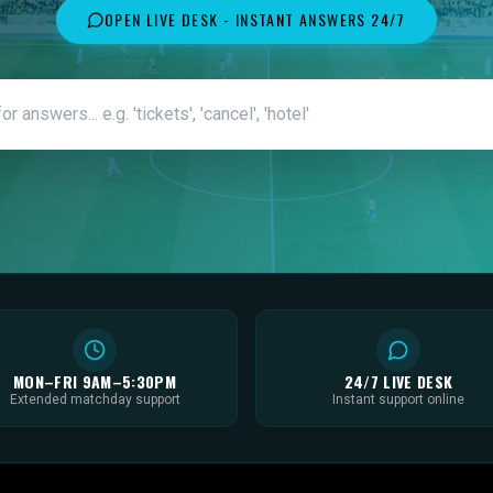
OPEN LIVE DESK - INSTANT ANSWERS 24/7
MON–FRI 9AM–5:30PM
24/7 LIVE DESK
Extended matchday support
Instant support online