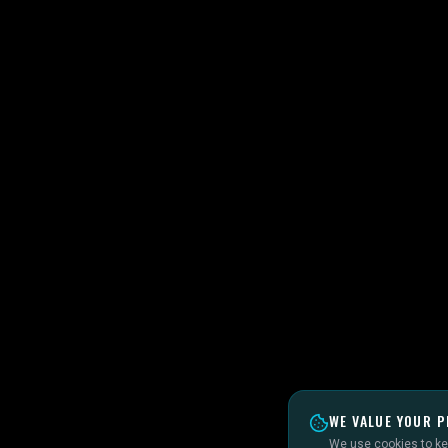
WE VALUE YOUR P
We use cookies to kee