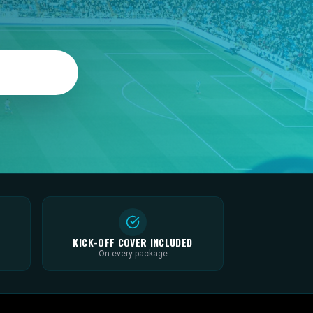
KICK-OFF COVER INCLUDED
On every package