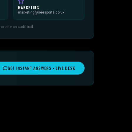
MARKETING
marketing@seesports.co.uk
reate an audit trail.
GET INSTANT ANSWERS - LIVE DESK