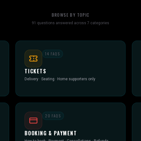
BROWSE BY TOPIC
91
questions answered across
7
categories
14
FAQS
TICKETS
Delivery · Seating · Home supporters only
20
FAQS
BOOKING & PAYMENT