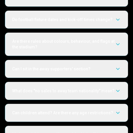
Do football fixture dates and kick-off times change?
Are there rules about colours, behaviour, and flags at
the stadium?
Can I sit in the away supporters' section?
What does "no sales to away team nationality" mean?
Can children attend? Are there any age restrictions?