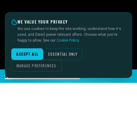
WE VALUE YOUR PRIVACY
We use cookies to keep the site working, understand how it's
used, and (later) power relevant offers. Choose what you're
happy to allow. See our
Cookie Policy
.
ACCEPT ALL
ESSENTIAL ONLY
MANAGE PREFERENCES
CHAT TO SID ON THE LIVE DESK
IMAGINE IT.