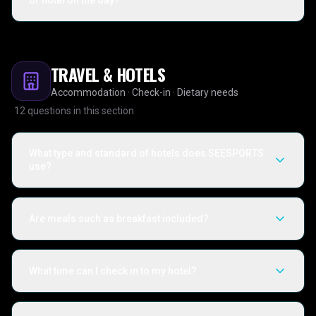
or hotel on the day?
TRAVEL & HOTELS
Accommodation · Check-in · Dietary needs
12
questions in this section
What type and standard of hotels does SEESPORTS
use?
Are meals such as breakfast included?
What time can I check in to my hotel?