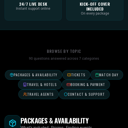
24/7 LIVE DESK
KICK-OFF COVER
INCLUDED
Instant support online
On every package
BROWSE BY TOPIC
90
questions answered across
7
categories
PACKAGES & AVAILABILITY
TICKETS
MATCH DAY
TRAVEL & HOTELS
BOOKING & PAYMENT
TRAVEL AGENTS
CONTACT & SUPPORT
PACKAGES & AVAILABILITY
What's included · Pricing · Finding events