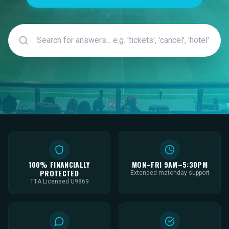
100% FINANCIALLY
MON–FRI 9AM–5:30PM
PROTECTED
Extended matchday support
TTA Licensed U9869