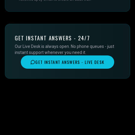
GET INSTANT ANSWERS - 24/7
Our Live Desk is always open. No phone queues - just
instant support whenever you need it.
GET INSTANT ANSWERS - LIVE DESK