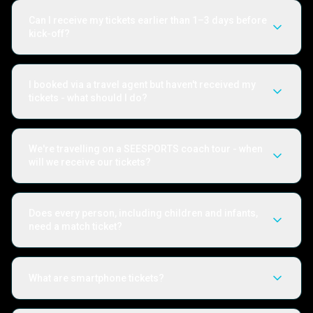
Can I receive my tickets earlier than 1–3 days before
kick-off?
I booked via a travel agent but haven't received my
tickets - what should I do?
We're travelling on a SEESPORTS coach tour - when
will we receive our tickets?
Does every person, including children and infants,
need a match ticket?
What are smartphone tickets?