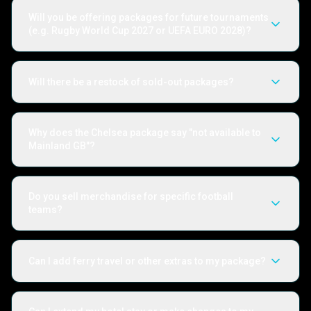
Will you be offering packages for future tournaments
(e.g. Rugby World Cup 2027 or UEFA EURO 2028)?
Will there be a restock of sold-out packages?
Why does the Chelsea package say "not available to
Mainland GB"?
Do you sell merchandise for specific football
teams?
Can I add ferry travel or other extras to my package?