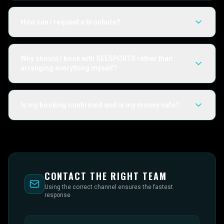
How can I request a brochure?
Why should I book with SEESPORTS rather than
arranging everything myself?
Is my booking confirmed and is my money safe?
CONTACT THE RIGHT TEAM
Using the correct channel ensures the fastest
response