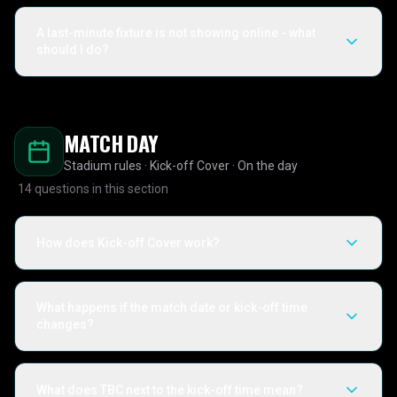
A last-minute fixture is not showing online - what
should I do?
MATCH DAY
Stadium rules · Kick-off Cover · On the day
14
questions in this section
How does Kick-off Cover work?
What happens if the match date or kick-off time
changes?
What does TBC next to the kick-off time mean?