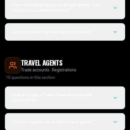
I have a booking but can no longer attend - can I
transfer it to a different match?
Can you resend my booking confirmation?
TRAVEL AGENTS
Trade accounts · Registrations
10
questions in this section
How do I open a Travel Trade Account with
SEESPORTS?
How do I register as an InteleTravel agent?