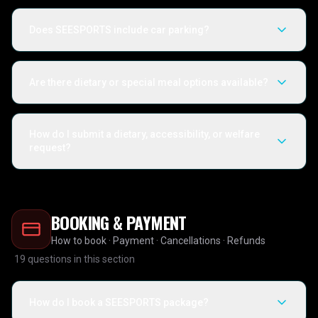
Does SEESPORTS include car parking?
Are there dietary or special meal options available?
How do I submit a dietary, accessibility, or welfare
request?
BOOKING & PAYMENT
How to book · Payment · Cancellations · Refunds
19
questions in this section
How do I book a SEESPORTS package?