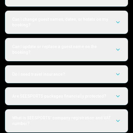
Can I change guest names, dates, or hotels on my
booking?
Can I update or replace a guest name on the
booking?
Do I need travel insurance?
Are SEESPORTS packages financially protected?
What is SEESPORTS' company registration and VAT
number?