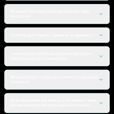
My InteleTravel registration was declined - what
should I do?
How long does it take to register as an agent user?
I have received confirmation that my registration
was processed, but I cannot log in
We cannot log in - it says our username or password
is incorrect
We booked online and have an order number - when
will we receive the full confirmation and invoice?