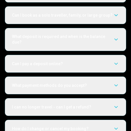
Can I book as a solo traveller, family, or large group?
What deposit is required and when is the balance
due?
Can I pay a deposit online?
What payment methods do you accept?
I can no longer travel - can I get a refund?
How do I change or cancel my booking?