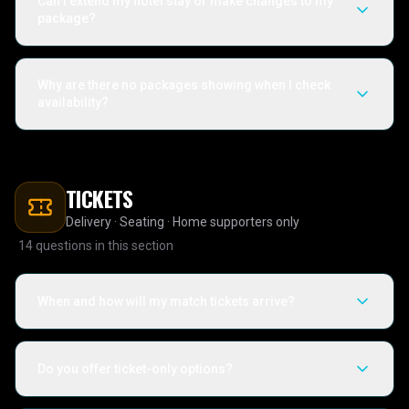
Can I extend my hotel stay or make changes to my
package?
Why are there no packages showing when I check
availability?
TICKETS
Delivery · Seating · Home supporters only
14
questions in this section
When and how will my match tickets arrive?
Do you offer ticket-only options?