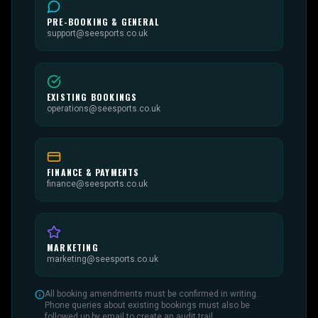
PRE-BOOKING & GENERAL
support@seesports.co.uk
EXISTING BOOKINGS
operations@seesports.co.uk
FINANCE & PAYMENTS
finance@seesports.co.uk
MARKETING
marketing@seesports.co.uk
All booking amendments must be confirmed in writing.
Phone queries about existing bookings must also be
followed up by email to create an audit trail.