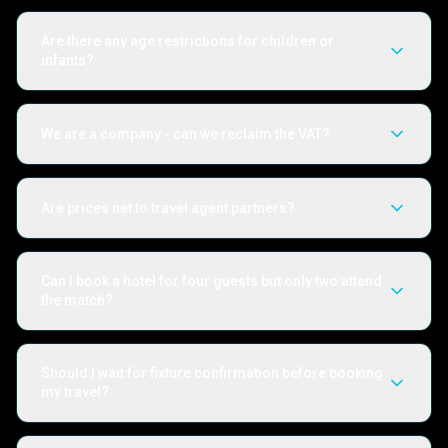
Are there any age restrictions for children or
infants?
We are a company - can we reclaim the VAT?
Are prices net to travel agent partners?
Can I book a hotel for four guests but only two attend
the match?
Should I wait for fixture confirmation before booking
my travel?