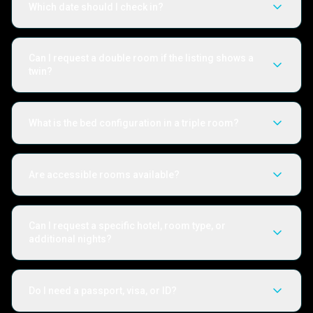
Which date should I check in?
Can I request a double room if the listing shows a
twin?
What is the bed configuration in a triple room?
Are accessible rooms available?
Can I request a specific hotel, room type, or
additional nights?
Do I need a passport, visa, or ID?