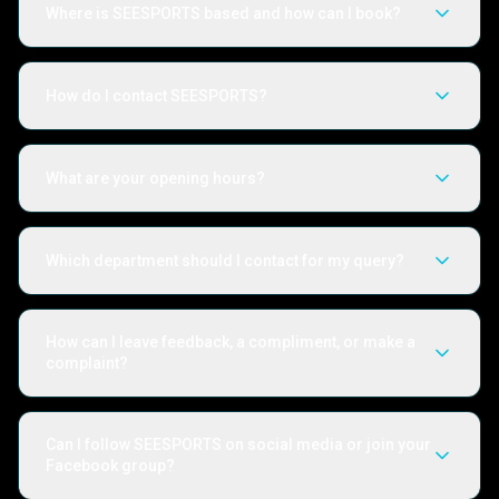
Where is SEESPORTS based and how can I book?
How do I contact SEESPORTS?
What are your opening hours?
Which department should I contact for my query?
How can I leave feedback, a compliment, or make a
complaint?
Can I follow SEESPORTS on social media or join your
Facebook group?