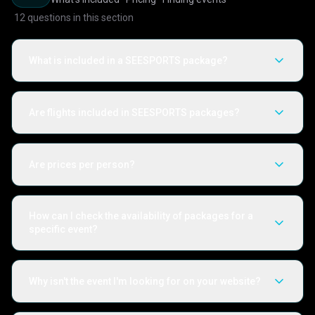
12
questions in this section
What is included in a SEESPORTS package?
Are flights included in SEESPORTS packages?
Are prices per person?
How can I check the availability of packages for a
specific event?
Why isn't the event I'm looking for on your website?