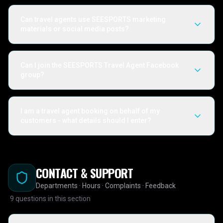
Can travel agents use SEESPORTS marketing
materials or social media posts?
Can I join the SEESPORTS Travel Agent Facebook
group?
I am a travel agent booking on behalf of my
customers - what details should I enter?
CONTACT & SUPPORT
Departments · Hours · Complaints · Feedback
9
questions in this section