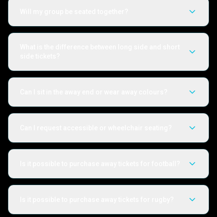
Will my group be seated together?
What is the difference between long side and short
side tickets?
Can I sit in the away end or wear away colours?
Can I request accessible or wheelchair seating?
Is it possible to purchase away tickets for football?
Is it possible to purchase away tickets for rugby?