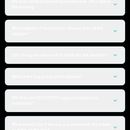
We have children travelling and the kick-off is late in
the evening
What happens if someone is refused entry at the
stadium?
Can I bring my own food or drink into the stadium?
What is the bag policy at the stadium?
Will there be SEESPORTS support available on
matchday?
What should I do if there is a problem with my tickets