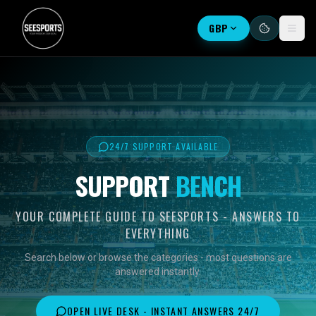
GBP
24/7 SUPPORT AVAILABLE
SUPPORT
BENCH
YOUR COMPLETE GUIDE TO SEESPORTS - ANSWERS TO
EVERYTHING
Search below or browse the categories - most questions are
answered instantly.
OPEN LIVE DESK - INSTANT ANSWERS 24/7