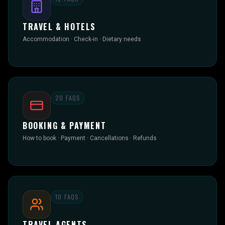
TRAVEL & HOTELS
Accommodation · Check-in · Dietary needs
20
FAQS
BOOKING & PAYMENT
How to book · Payment · Cancellations · Refunds
10
FAQS
TRAVEL AGENTS