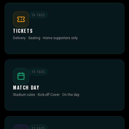
14
FAQS
TICKETS
Delivery · Seating · Home supporters only
14
FAQS
MATCH DAY
Stadium rules · Kick-off Cover · On the day
12
FAQS