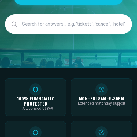
100% FINANCIALLY
MON–FRI 9AM–5:30PM
PROTECTED
Extended matchday support
TTA Licensed U9869