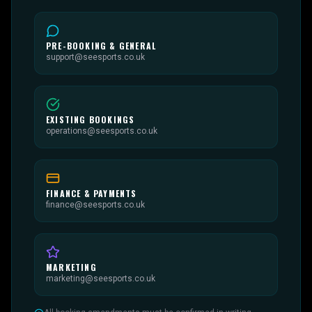
PRE-BOOKING & GENERAL
support@seesports.co.uk
EXISTING BOOKINGS
operations@seesports.co.uk
FINANCE & PAYMENTS
finance@seesports.co.uk
MARKETING
marketing@seesports.co.uk