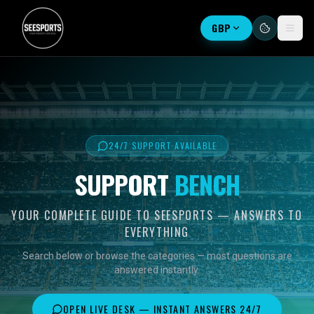
GBP
24/7 SUPPORT AVAILABLE
SUPPORT
BENCH
YOUR COMPLETE GUIDE TO SEESPORTS — ANSWERS TO
EVERYTHING
Search below or browse the categories — most questions are
answered instantly.
OPEN LIVE DESK — INSTANT ANSWERS 24/7