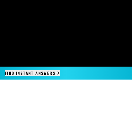
FIND INSTANT ANSWERS
IMAGINE IT.