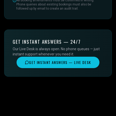
All booking amendments must be confirmed in writing.
Phone queries about existing bookings must also be
followed up by email to create an audit trail.
GET INSTANT ANSWERS — 24/7
Our Live Desk is always open. No phone queues — just
instant support whenever you need it.
GET INSTANT ANSWERS — LIVE DESK