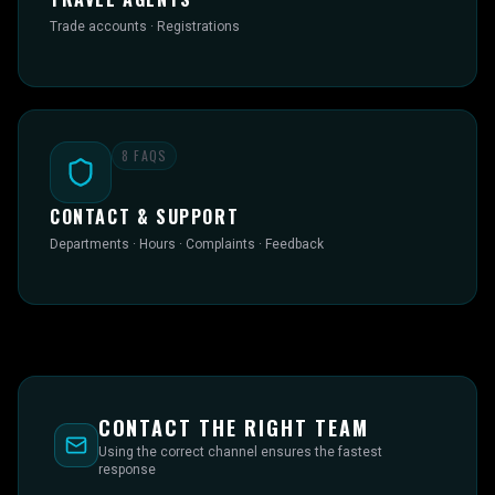
Trade accounts · Registrations
8
FAQS
CONTACT & SUPPORT
Departments · Hours · Complaints · Feedback
CONTACT THE RIGHT TEAM
Using the correct channel ensures the fastest
response