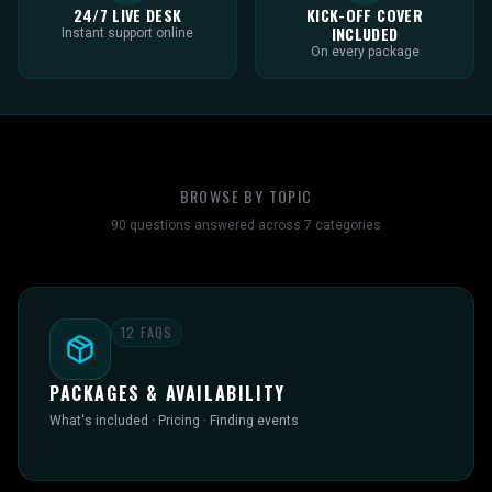
24/7 LIVE DESK
KICK-OFF COVER
INCLUDED
Instant support online
On every package
BROWSE BY TOPIC
90
questions answered across
7
categories
12
FAQS
PACKAGES & AVAILABILITY
What's included · Pricing · Finding events