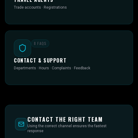
Trade accounts · Registrations
8
FAQS
CONTACT & SUPPORT
Departments · Hours · Complaints · Feedback
CONTACT THE RIGHT TEAM
Using the correct channel ensures the fastest
response