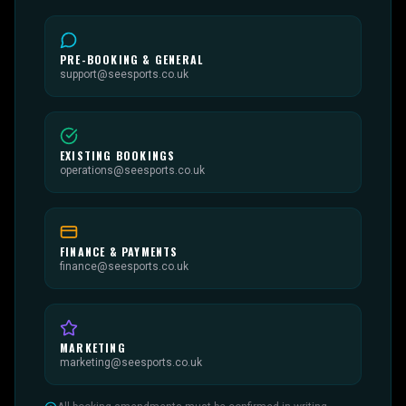
PRE-BOOKING & GENERAL
support@seesports.co.uk
EXISTING BOOKINGS
operations@seesports.co.uk
FINANCE & PAYMENTS
finance@seesports.co.uk
MARKETING
marketing@seesports.co.uk