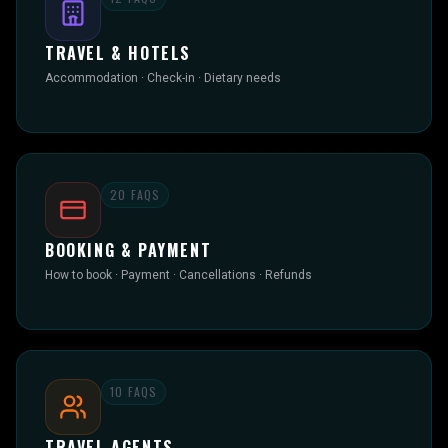
TRAVEL & HOTELS
Accommodation · Check-in · Dietary needs
20
FAQS
BOOKING & PAYMENT
How to book · Payment · Cancellations · Refunds
10
FAQS
TRAVEL AGENTS