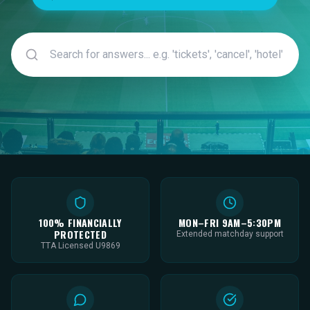
100% FINANCIALLY
MON–FRI 9AM–5:30PM
PROTECTED
Extended matchday support
TTA Licensed U9869