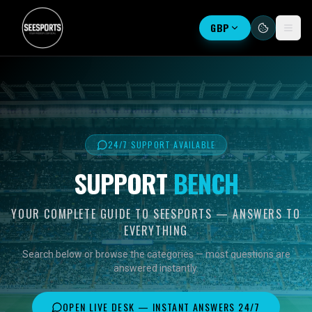
GBP
24/7 SUPPORT AVAILABLE
SUPPORT
BENCH
YOUR COMPLETE GUIDE TO SEESPORTS — ANSWERS TO
EVERYTHING
Search below or browse the categories — most questions are
answered instantly.
OPEN LIVE DESK — INSTANT ANSWERS 24/7