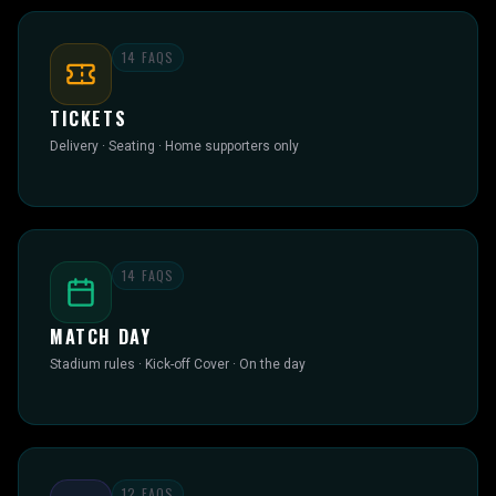
14
FAQS
TICKETS
Delivery · Seating · Home supporters only
14
FAQS
MATCH DAY
Stadium rules · Kick-off Cover · On the day
12
FAQS