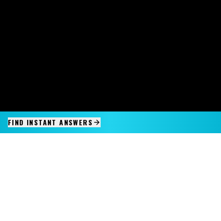
FIND INSTANT ANSWERS
IMAGINE IT.