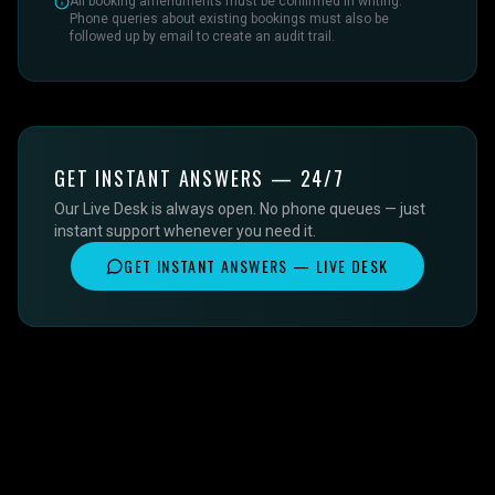
All booking amendments must be confirmed in writing.
Phone queries about existing bookings must also be
followed up by email to create an audit trail.
GET INSTANT ANSWERS — 24/7
Our Live Desk is always open. No phone queues — just
instant support whenever you need it.
GET INSTANT ANSWERS — LIVE DESK