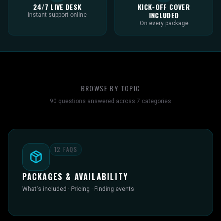
24/7 LIVE DESK
KICK-OFF COVER
INCLUDED
Instant support online
On every package
BROWSE BY TOPIC
90
questions answered across
7
categories
12
FAQS
PACKAGES & AVAILABILITY
What's included · Pricing · Finding events