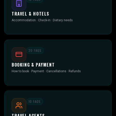
TRAVEL & HOTELS
Accommodation · Check-in · Dietary needs
20
FAQS
BOOKING & PAYMENT
How to book · Payment · Cancellations · Refunds
10
FAQS
TRAVEL AGENTS