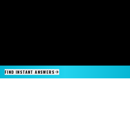
FIND INSTANT ANSWERS
IMAGINE IT.