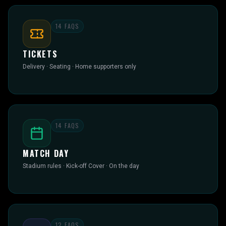
14
FAQS
TICKETS
Delivery · Seating · Home supporters only
14
FAQS
MATCH DAY
Stadium rules · Kick-off Cover · On the day
12
FAQS