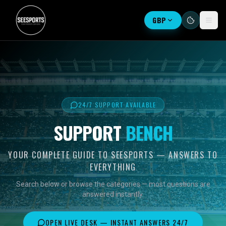
GBP
24/7 SUPPORT AVAILABLE
SUPPORT
BENCH
YOUR COMPLETE GUIDE TO SEESPORTS — ANSWERS TO
EVERYTHING
Search below or browse the categories — most questions are
answered instantly.
OPEN LIVE DESK — INSTANT ANSWERS 24/7