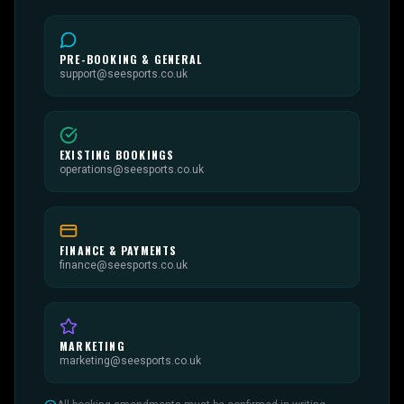
PRE-BOOKING & GENERAL
support@seesports.co.uk
EXISTING BOOKINGS
operations@seesports.co.uk
FINANCE & PAYMENTS
finance@seesports.co.uk
MARKETING
marketing@seesports.co.uk