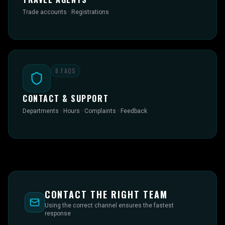
Trade accounts · Registrations
8
FAQS
CONTACT & SUPPORT
Departments · Hours · Complaints · Feedback
CONTACT THE RIGHT TEAM
Using the correct channel ensures the fastest
response