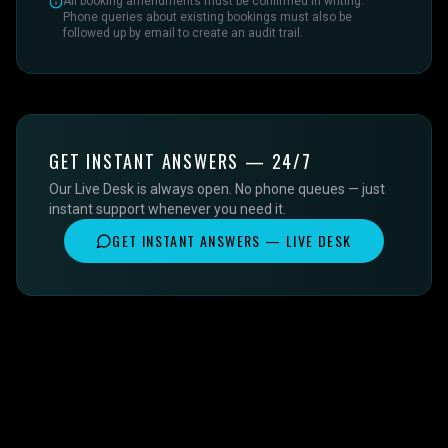
All booking amendments must be confirmed in writing.
Phone queries about existing bookings must also be
followed up by email to create an audit trail.
GET INSTANT ANSWERS — 24/7
Our Live Desk is always open. No phone queues — just
instant support whenever you need it.
GET INSTANT ANSWERS — LIVE DESK