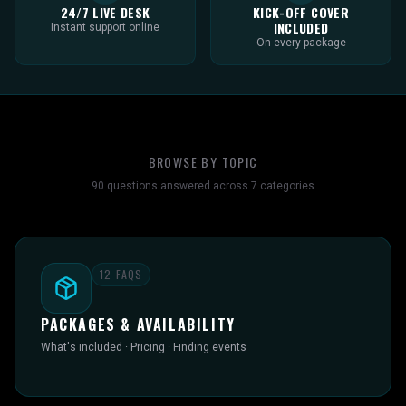
24/7 LIVE DESK
KICK-OFF COVER
INCLUDED
Instant support online
On every package
BROWSE BY TOPIC
90
questions answered across
7
categories
12
FAQS
PACKAGES & AVAILABILITY
What's included · Pricing · Finding events