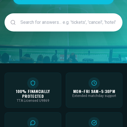
100% FINANCIALLY
MON–FRI 9AM–5:30PM
PROTECTED
Extended matchday support
TTA Licensed U9869