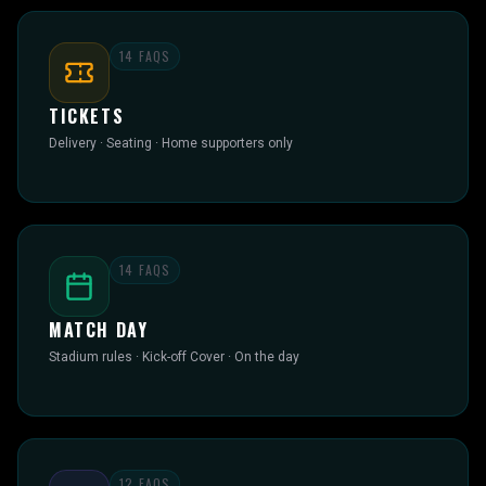
14
FAQS
TICKETS
Delivery · Seating · Home supporters only
14
FAQS
MATCH DAY
Stadium rules · Kick-off Cover · On the day
12
FAQS