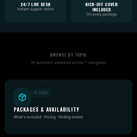
24/7 LIVE DESK
KICK-OFF COVER
INCLUDED
Instant support online
On every package
BROWSE BY TOPIC
90
questions answered across
7
categories
12
FAQS
PACKAGES & AVAILABILITY
What's included · Pricing · Finding events