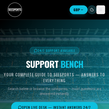
GBP
24/7 SUPPORT AVAILABLE
SUPPORT
BENCH
YOUR COMPLETE GUIDE TO SEESPORTS — ANSWERS TO
EVERYTHING
Search below or browse the categories — most questions are
answered instantly.
OPEN LIVE DESK — INSTANT ANSWERS 24/7