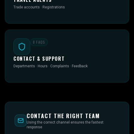
Trade accounts · Registrations
8
FAQS
CONTACT & SUPPORT
Departments · Hours · Complaints · Feedback
CONTACT THE RIGHT TEAM
Using the correct channel ensures the fastest
response