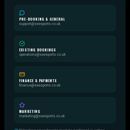
PRE-BOOKING & GENERAL
support@seesports.co.uk
EXISTING BOOKINGS
operations@seesports.co.uk
FINANCE & PAYMENTS
finance@seesports.co.uk
MARKETING
marketing@seesports.co.uk