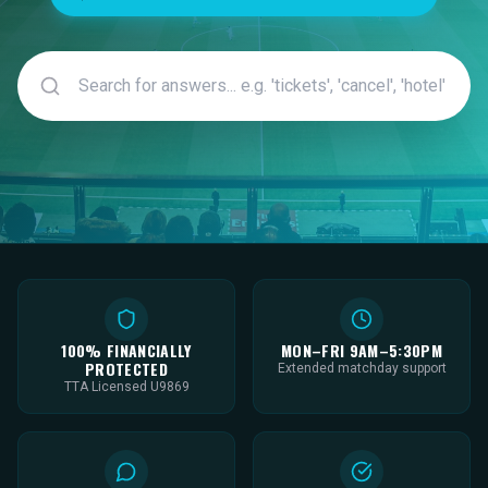
100% FINANCIALLY
MON–FRI 9AM–5:30PM
PROTECTED
Extended matchday support
TTA Licensed U9869