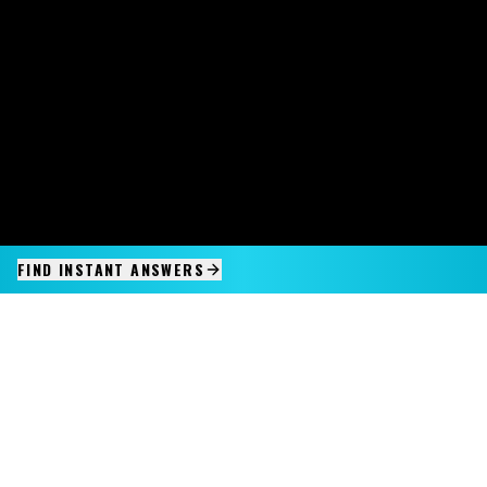
FIND INSTANT ANSWERS
IMAGINE IT.