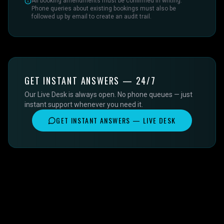
All booking amendments must be confirmed in writing.
Phone queries about existing bookings must also be
followed up by email to create an audit trail.
GET INSTANT ANSWERS — 24/7
Our Live Desk is always open. No phone queues — just
instant support whenever you need it.
GET INSTANT ANSWERS — LIVE DESK