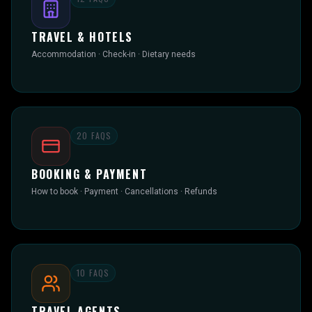
TRAVEL & HOTELS
Accommodation · Check-in · Dietary needs
20
FAQS
BOOKING & PAYMENT
How to book · Payment · Cancellations · Refunds
10
FAQS
TRAVEL AGENTS