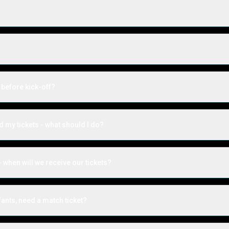
 before kick-off?
ed my tickets - what should I do?
 when will we receive our tickets?
ants, need a match ticket?