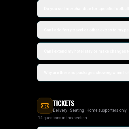
Do you sell merchandise for specific footbal
Can I add ferry travel or other extras to my 
Can I extend my hotel stay or make changes 
Why are there no packages showing when I che
TICKETS
Delivery · Seating · Home supporters only
14
questions in this section