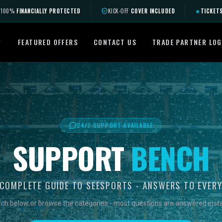
100%
FINANCIALLY PROTECTED
KICK-OFF
COVER INCLUDED
★
TICKET
FEATURED OFFERS
CONTACT US
TRADE PARTNER LOG
24/7 SUPPORT AVAILABLE
SUPPORT
BENCH
COMPLETE GUIDE TO SEESPORTS - ANSWERS TO EVER
ch below or browse the categories - most questions are answered insta