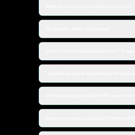
When and how will my match tickets arrive?
Do you offer ticket-only options?
Can I receive my tickets earlier than 1–3 days
I booked via a travel agent but haven't receiv
We're travelling on a SEESPORTS coach tour -
Does every person, including children and inf