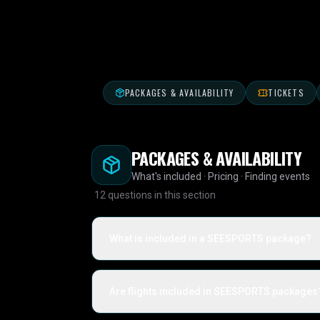
PACKAGES & AVAILABILITY
TICKETS
PACKAGES & AVAILABILITY
What's included · Pricing · Finding events
12
questions in this section
What is included in a SEESPORTS package?
Are flights included in SEESPORTS packages