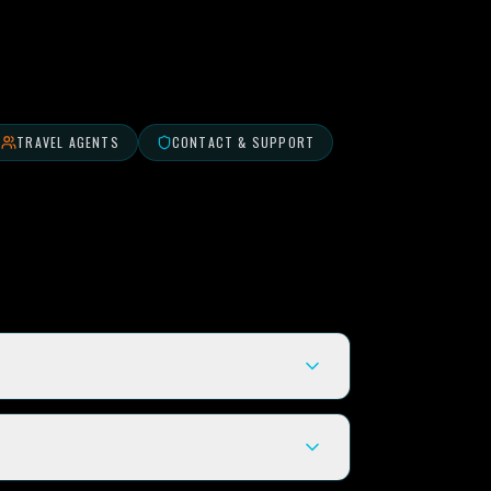
TRAVEL AGENTS
CONTACT & SUPPORT