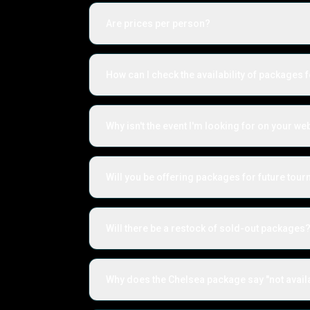
Are prices per person?
How can I check the availability of packages f
Why isn't the event I'm looking for on your we
Will you be offering packages for future to
Will there be a restock of sold-out packages
Why does the Chelsea package say "not avail