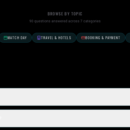
BROWSE BY TOPIC
90
questions answered across
7
categories
MATCH DAY
TRAVEL & HOTELS
BOOKING & PAYMENT
?