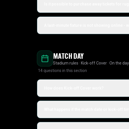
Is it possible to purchase away tickets for ru
A last-minute fixture is not showing online - 
MATCH DAY
Stadium rules · Kick-off Cover · On the day
14
questions in this section
How does Kick-off Cover work?
What happens if the match date or kick-off t