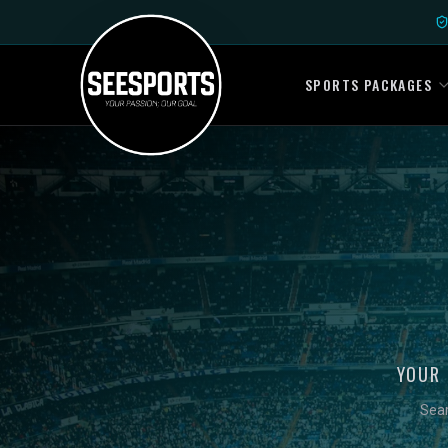
SPORTS PACKAGES
YOUR 
Sear