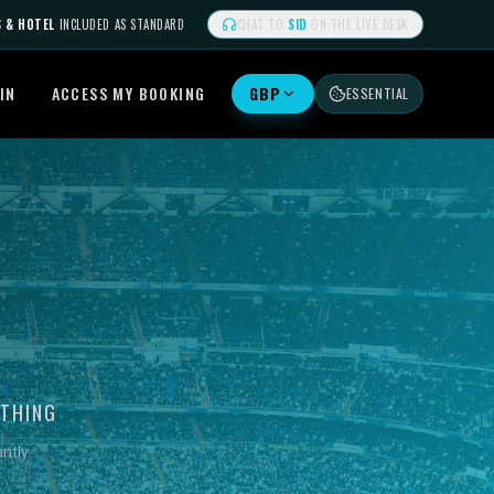
S & HOTEL
INCLUDED AS STANDARD
CHAT TO
SID
ON THE LIVE DESK
IN
ACCESS MY BOOKING
GBP
ESSENTIAL
YTHING
ntly.