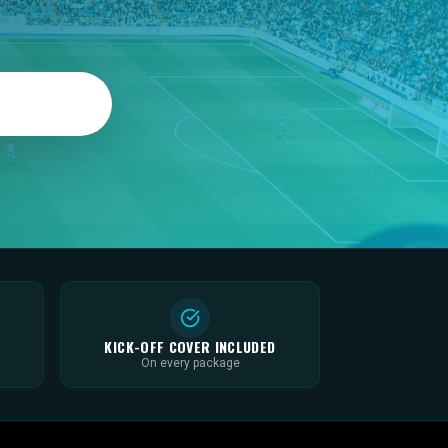
KICK-OFF COVER INCLUDED
On every package