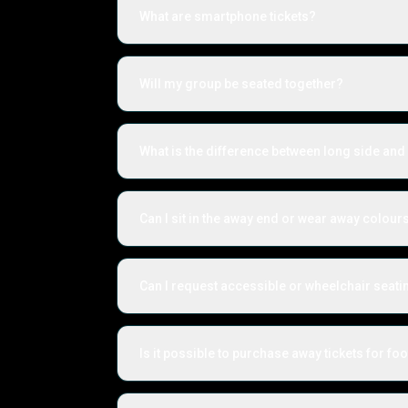
What are smartphone tickets?
Will my group be seated together?
What is the difference between long side and 
Can I sit in the away end or wear away colour
Can I request accessible or wheelchair seati
Is it possible to purchase away tickets for foo