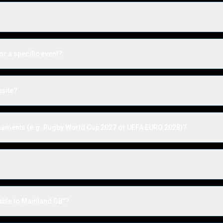
or a specific event?
bsite?
urnaments (e.g. Rugby World Cup 2027 or UEFA EURO 2028)?
?
able to Mainland GB"?