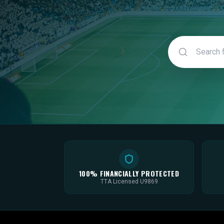
100% FINANCIALLY PROTECTED
TTA Licensed U9869