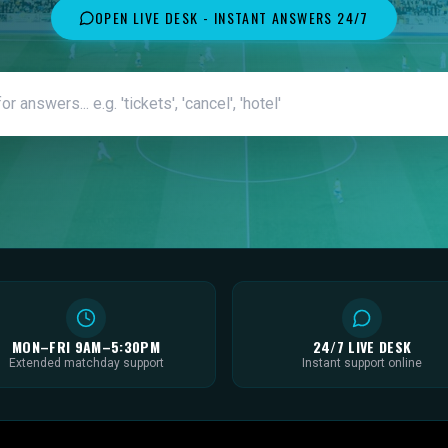
OPEN LIVE DESK - INSTANT ANSWERS 24/7
MON–FRI 9AM–5:30PM
24/7 LIVE DESK
Extended matchday support
Instant support online